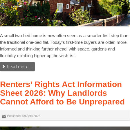
A small two-bed home is now often seen as a smarter first step than
the traditional one-bed flat. Today’s first-time buyers are older, more
informed and thinking further ahead, with space, gardens and
flexibility climbing higher up the wish list.
Read more ...
Renters’ Rights Act Information
Sheet 2026: Why Landlords
Cannot Afford to Be Unprepared
Published: 09 April 2026