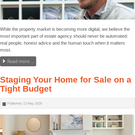
While the property market is becoming more digital, we believe the
most important part of estate agency should never be automated:
real people, honest advice and the human touch when it matters
most.
Read more ...
Staging Your Home for Sale on a
Tight Budget
Published: 13 May 2026