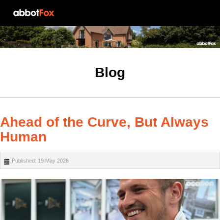
Blog
Ahead of the Curve, But Always
Human
Published: 19 May 2026