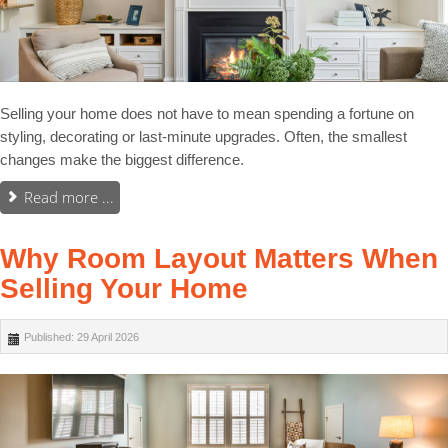
Selling your home does not have to mean spending a fortune on
styling, decorating or last-minute upgrades. Often, the smallest
changes make the biggest difference.
Read more ...
Why Room Layout Matters When
Selling Your Home
Published: 29 April 2026