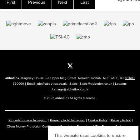
First
Previous
Next
Last
abbotFox
, Kingsley House, 2a Upper King Street, Norwich, Norfolk, NR3 1AH | Tel:
01603
660000
| Email:
info@abbotfox.co.uk
| Sales:
Sales@abbotfox.co.uk
| Lettings:
Lettings@abbotfox.co.uk
© 2026 abbotFox All rights reserved.
Property for sale by region
Property to let by region
Cookie Policy
Privacy Policy
Client Money Protection Certificate
Complaints Procedure
The Property Ombudsman
This website uses cookies to ensure