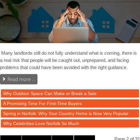
Many landlords still do not fully understand what is coming, there is
a real risk that people will be caught out, unprepared, and facing
problems that could have been avoided with the right guidance.
Read more ...
Why Outdoor Space Can Make or Break a Sale
A Promising Time For First-Time Buyers
Spring in Norfolk: Why Your Country Home is Now Very Popular
Why Celebrities Love Norfolk So Much
Page 2 of 31