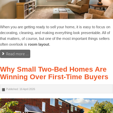
When you are getting ready to sell your home, it is easy to focus on
decorating, cleaning, and making everything look presentable. All of
that matters, of course, but one of the most important things sellers
often overlook is
room layout
.
Read more ...
Why Small Two-Bed Homes Are
Winning Over First-Time Buyers
Published: 16 April 2026