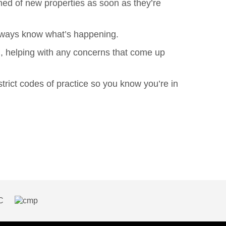
med of new properties as soon as they’re
 always know what’s happening.
h, helping with any concerns that come up
ict codes of practice so you know you’re in