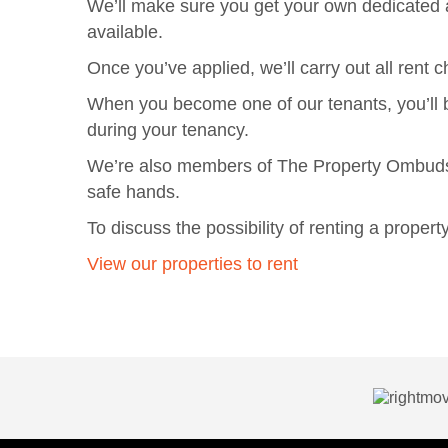
We’ll make sure you get your own dedicated a
available.
Once you’ve applied, we’ll carry out all ren
When you become one of our tenants, you’ll b
during your tenancy.
We’re also members of The Property Ombudsma
safe hands.
To discuss the possibility of renting a prope
View our properties to rent