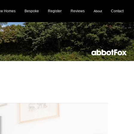
ew Homes
Bespoke
Register
Reviews
Contact
About