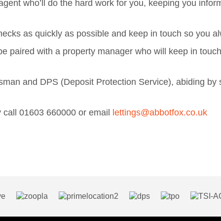
gent who’ll do the hard work for you, keeping you infor
t checks as quickly as possible and keep in touch so you
e paired with a property manager who will keep in touc
n and DPS (Deposit Protection Service), abiding by str
rty call 01603 660000 or email
lettings@abbotfox.co.uk