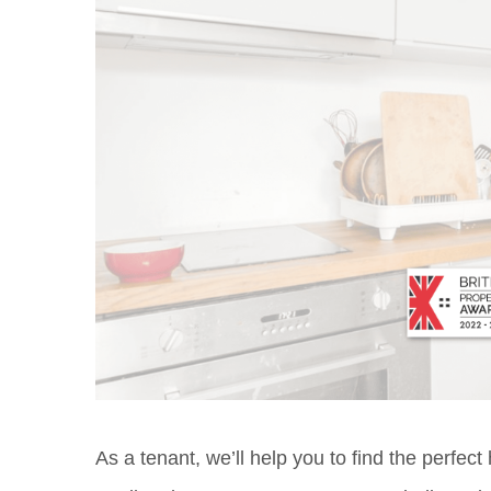
As a tenant, we’ll help you to find the perfec