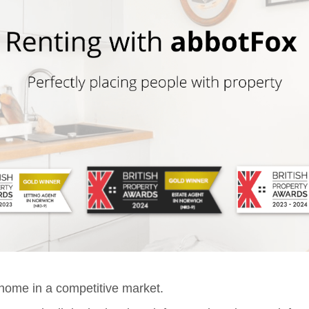
t home in a competitive market.