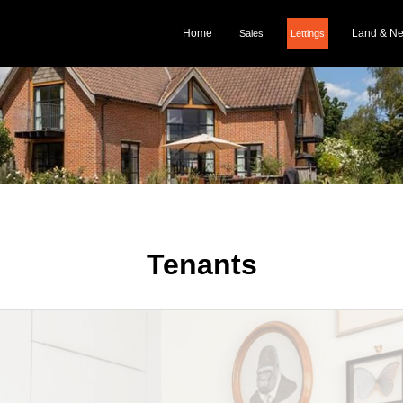
Home
Land & N
Sales
Lettings
Tenants