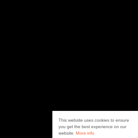
This website uses cookies to ensure
you get the best experience on our
website.
More info