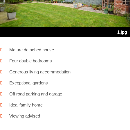
Next
1.jpg
Mature detached house
Four double bedrooms
Generous living accommodation
Exceptional gardens
Off road parking and garage
Ideal family home
Viewing advised