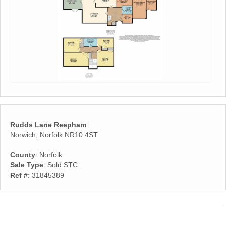
Rudds Lane Reepham
Norwich, Norfolk NR10 4ST
County
: Norfolk
Sale Type
: Sold STC
Ref #
: 31845389