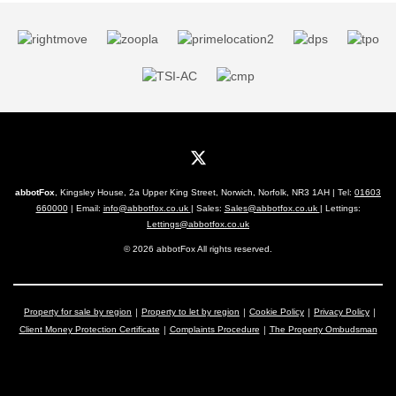
abbotFox
, Kingsley House, 2a Upper King Street, Norwich, Norfolk, NR3 1AH | Tel:
01603
660000
| Email:
info@abbotfox.co.uk
| Sales:
Sales@abbotfox.co.uk
| Lettings:
Lettings@abbotfox.co.uk
© 2026 abbotFox All rights reserved.
Property for sale by region
Property to let by region
Cookie Policy
Privacy Policy
Client Money Protection Certificate
Complaints Procedure
The Property Ombudsman