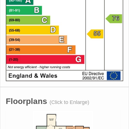
Floorplans
(Click to Enlarge)