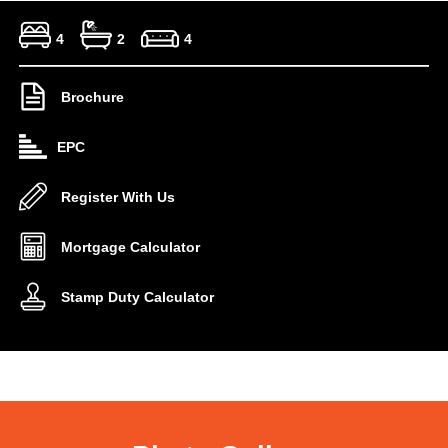
4
2
4
Brochure
EPC
Register With Us
Mortgage Calculator
Stamp Duty Calculator