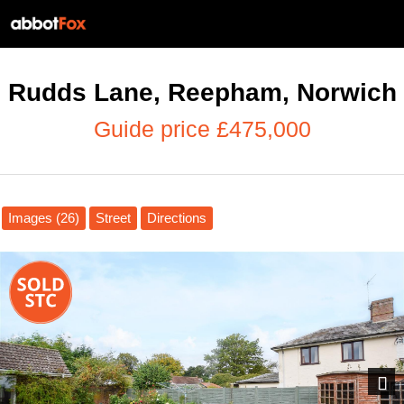
Rudds Lane, Reepham, Norwich
Guide price £475,000
Images (26)
Street
Directions