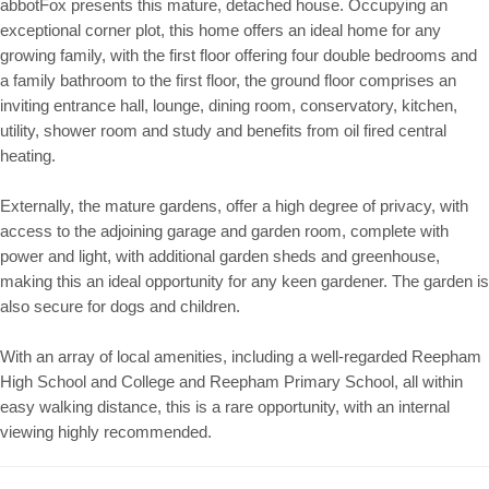
abbotFox presents this mature, detached house. Occupying an
exceptional corner plot, this home offers an ideal home for any
growing family, with the first floor offering four double bedrooms and
a family bathroom to the first floor, the ground floor comprises an
inviting entrance hall, lounge, dining room, conservatory, kitchen,
utility, shower room and study and benefits from oil fired central
heating.
Externally, the mature gardens, offer a high degree of privacy, with
access to the adjoining garage and garden room, complete with
power and light, with additional garden sheds and greenhouse,
making this an ideal opportunity for any keen gardener. The garden is
also secure for dogs and children.
With an array of local amenities, including a well-regarded Reepham
High School and College and Reepham Primary School, all within
easy walking distance, this is a rare opportunity, with an internal
viewing highly recommended.