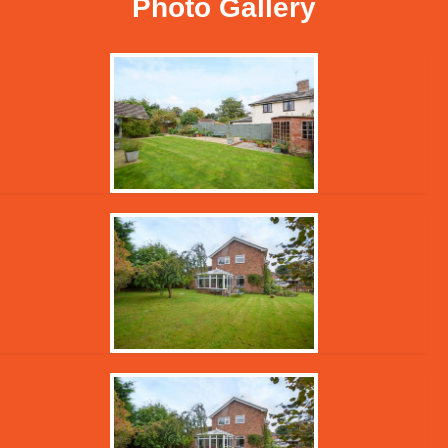
Photo Gallery