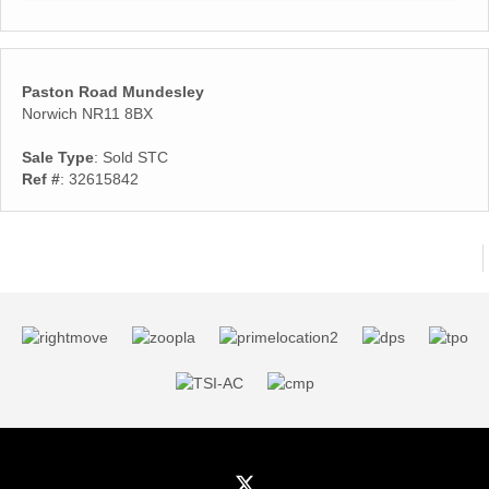
Paston Road Mundesley
Norwich NR11 8BX
Sale Type
: Sold STC
Ref #
: 32615842