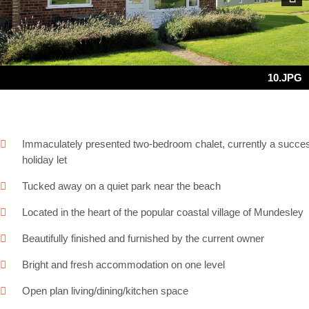
Next
10.JPG
Immaculately presented two-bedroom chalet, currently a succes
holiday let
Tucked away on a quiet park near the beach
Located in the heart of the popular coastal village of Mundesley
Beautifully finished and furnished by the current owner
Bright and fresh accommodation on one level
Open plan living/dining/kitchen space