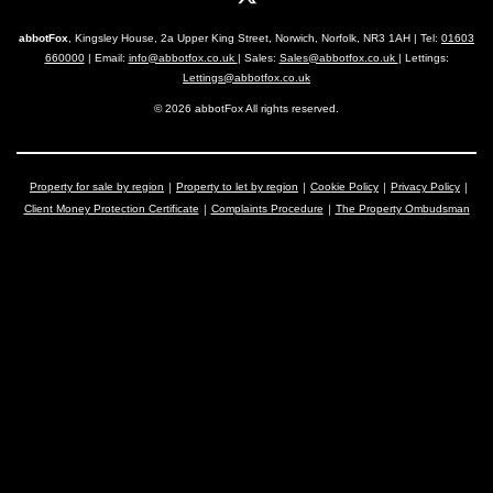
abbotFox
, Kingsley House, 2a Upper King Street, Norwich, Norfolk, NR3 1AH | Tel:
01603
660000
| Email:
info@abbotfox.co.uk
| Sales:
Sales@abbotfox.co.uk
| Lettings:
Lettings@abbotfox.co.uk
© 2026 abbotFox All rights reserved.
Property for sale by region
Property to let by region
Cookie Policy
Privacy Policy
Client Money Protection Certificate
Complaints Procedure
The Property Ombudsman