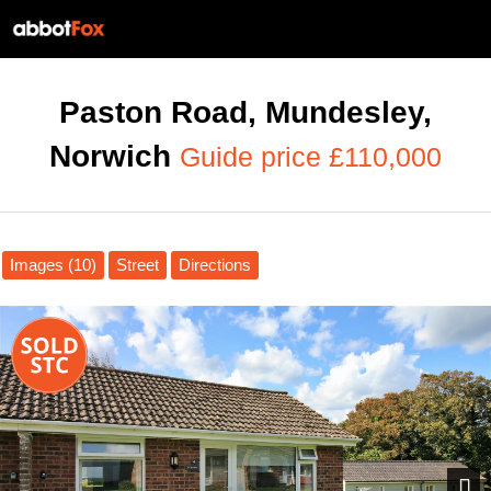
Paston Road, Mundesley,
Norwich
Guide price £110,000
Images (10)
Street
Directions