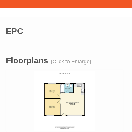
EPC
Floorplans
(Click to Enlarge)