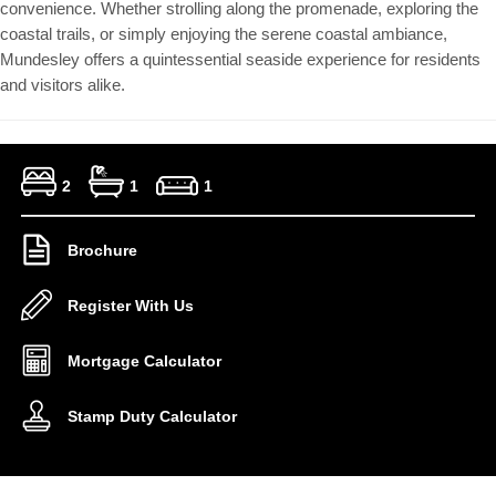
convenience. Whether strolling along the promenade, exploring the
coastal trails, or simply enjoying the serene coastal ambiance,
Mundesley offers a quintessential seaside experience for residents
and visitors alike.
2
1
1
Brochure
Register With Us
Mortgage Calculator
Stamp Duty Calculator