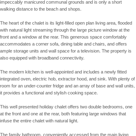
impeccably manicured communal grounds and is only a short
walking distance to the beach and shops.
The heart of the chalet is its light-filled open plan living area, flooded
with natural light streaming through the large picture window at the
front and a window at the rear. This generous space comfortably
accommodates a corner sofa, dining table and chairs, and offers
ample storage units and wall space for a television. The property is
also equipped with broadband connectivity.
The modern kitchen is well-appointed and includes a newly fitted
integrated oven, electric hob, extractor hood, and sink. With plenty of
room for an under-counter fridge and an array of base and wall units,
it provides a functional and stylish cooking space.
This well presented holiday chalet offers two double bedrooms, one
at the front and one at the rear, both featuring large windows that
infuse the entire chalet with natural light.
The family bathroom, conveniently accessed from the main living