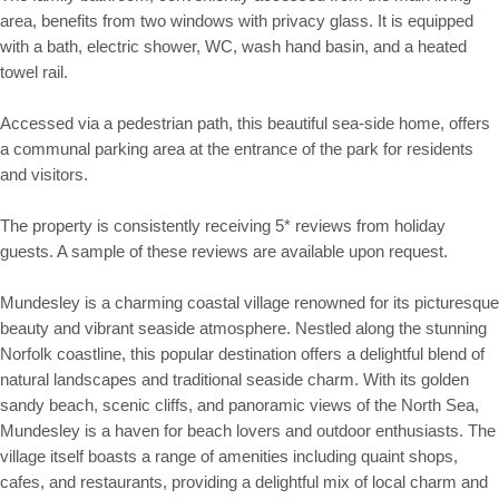
area, benefits from two windows with privacy glass. It is equipped
with a bath, electric shower, WC, wash hand basin, and a heated
towel rail.
Accessed via a pedestrian path, this beautiful sea-side home, offers
a communal parking area at the entrance of the park for residents
and visitors.
The property is consistently receiving 5* reviews from holiday
guests. A sample of these reviews are available upon request.
Mundesley is a charming coastal village renowned for its picturesque
beauty and vibrant seaside atmosphere. Nestled along the stunning
Norfolk coastline, this popular destination offers a delightful blend of
natural landscapes and traditional seaside charm. With its golden
sandy beach, scenic cliffs, and panoramic views of the North Sea,
Mundesley is a haven for beach lovers and outdoor enthusiasts. The
village itself boasts a range of amenities including quaint shops,
cafes, and restaurants, providing a delightful mix of local charm and