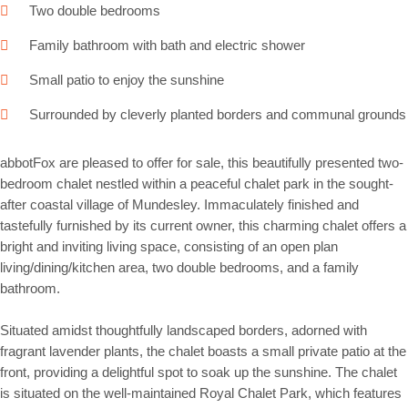
Two double bedrooms
Family bathroom with bath and electric shower
Small patio to enjoy the sunshine
Surrounded by cleverly planted borders and communal grounds
abbotFox are pleased to offer for sale, this beautifully presented two-
bedroom chalet nestled within a peaceful chalet park in the sought-
after coastal village of Mundesley. Immaculately finished and
tastefully furnished by its current owner, this charming chalet offers a
bright and inviting living space, consisting of an open plan
living/dining/kitchen area, two double bedrooms, and a family
bathroom.
Situated amidst thoughtfully landscaped borders, adorned with
fragrant lavender plants, the chalet boasts a small private patio at the
front, providing a delightful spot to soak up the sunshine. The chalet
is situated on the well-maintained Royal Chalet Park, which features