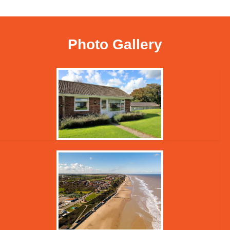
Photo Gallery