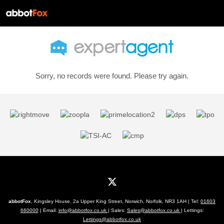
Sorry, no records were found. Please try again.
abbotFox
, Kingsley House, 2a Upper King Street, Norwich, Norfolk, NR3 1AH | Tel:
01603
660000
| Email:
info@abbotfox.co.uk
| Sales:
Sales@abbotfox.co.uk
| Lettings:
Lettings@abbotfox.co.uk