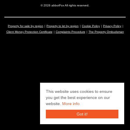
© 2026 abbotFox All rights reserved.
Property for sale by region
Property to let by region
Cookie Policy
Privacy Policy
Client Money Protection Certificate
Complaints Procedure
The Property Ombudsman
This website uses cookies to ensure
you get the best experience on our
website.
More info
Got it!