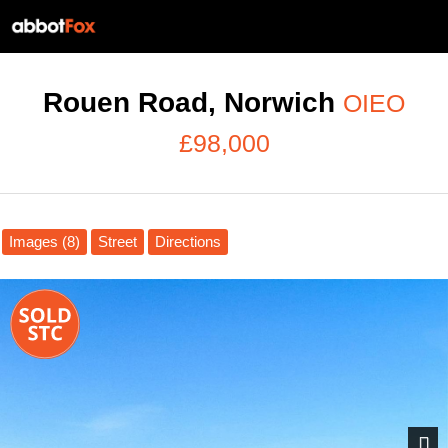
Rouen Road, Norwich
OIEO
£98,000
Images (8)
Street
Directions