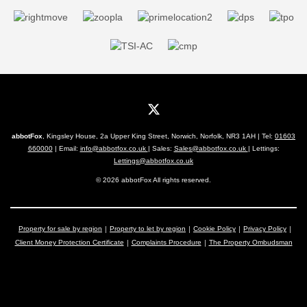
abbotFox
, Kingsley House, 2a Upper King Street, Norwich, Norfolk, NR3 1AH | Tel:
01603
660000
| Email:
info@abbotfox.co.uk
| Sales:
Sales@abbotfox.co.uk
| Lettings:
Lettings@abbotfox.co.uk
© 2026 abbotFox All rights reserved.
Property for sale by region
Property to let by region
Cookie Policy
Privacy Policy
Client Money Protection Certificate
Complaints Procedure
The Property Ombudsman