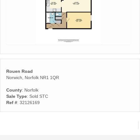
Rouen Road
Norwich, Norfolk NR1 1QR
County
: Norfolk
Sale Type
: Sold STC
Ref #
: 32126169