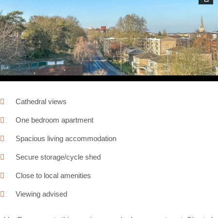
Next
Cathedral views
One bedroom apartment
Spacious living accommodation
Secure storage/cycle shed
Close to local amenities
Viewing advised