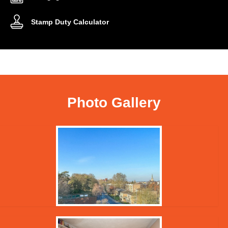
Stamp Duty Calculator
Photo Gallery