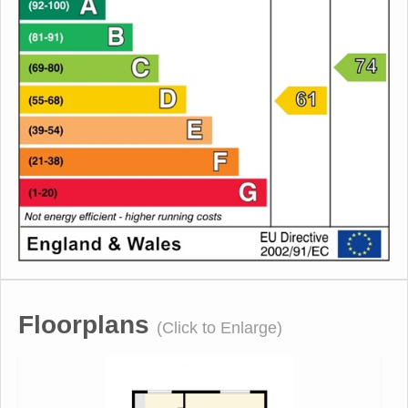
Floorplans
(Click to Enlarge)