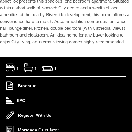
abbotFox presents this spacious, one bedroom apartment. Situated
within a short walk of Norwich City centre and a wealth of local
amenities at the nearby Riverside development, this home affords a
convenience hard to match. Accommodation comprises; entrance
hall, lounge diner, kitchen, double bedroom (with Cathedral views),
bathroom and cloakroom. An ideal home for any buyer looking to
enjoy City living, an internal viewing comes highly recommended.
1
1
1
Brochure
EPC
Register With Us
Mortgage Calculator