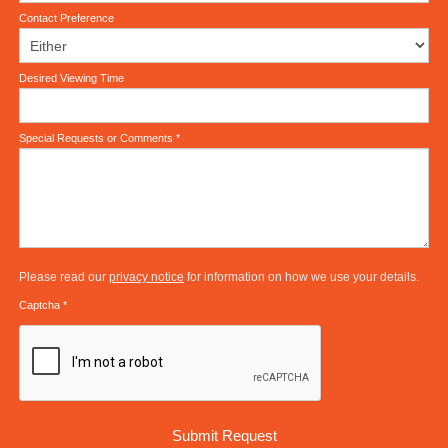
Contact Preference
Desired Viewing Time
Special Requests or Comments
*
Please read our
privacy notice
for information on how we use your details.
Captcha
*