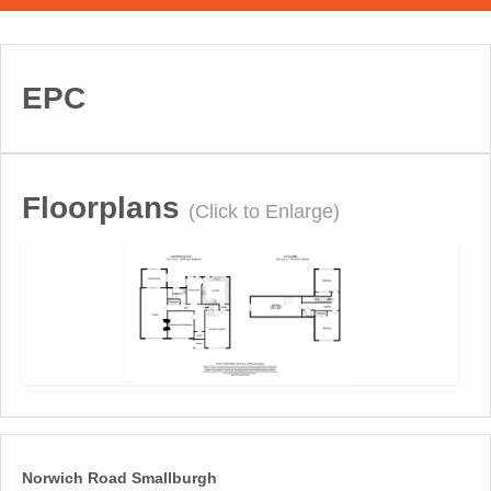
EPC
Floorplans
(Click to Enlarge)
Norwich Road Smallburgh