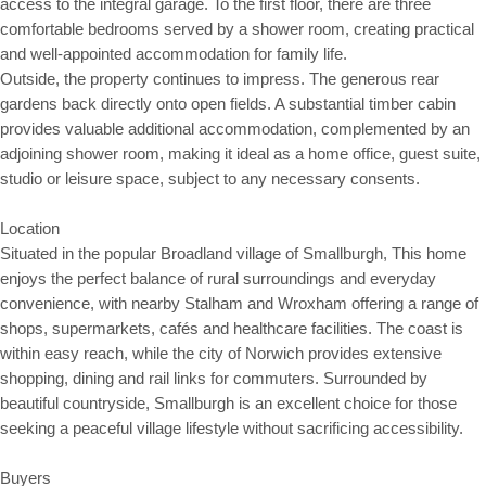
access to the integral garage. To the first floor, there are three
comfortable bedrooms served by a shower room, creating practical
and well-appointed accommodation for family life.
Outside, the property continues to impress. The generous rear
gardens back directly onto open fields. A substantial timber cabin
provides valuable additional accommodation, complemented by an
adjoining shower room, making it ideal as a home office, guest suite,
studio or leisure space, subject to any necessary consents.
Location
Situated in the popular Broadland village of Smallburgh, This home
enjoys the perfect balance of rural surroundings and everyday
convenience, with nearby Stalham and Wroxham offering a range of
shops, supermarkets, cafés and healthcare facilities. The coast is
within easy reach, while the city of Norwich provides extensive
shopping, dining and rail links for commuters. Surrounded by
beautiful countryside, Smallburgh is an excellent choice for those
seeking a peaceful village lifestyle without sacrificing accessibility.
Buyers