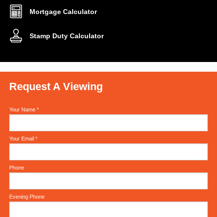
Mortgage Calculator
Stamp Duty Calculator
Request A Viewing
Your Name
*
Your Email
*
Phone
Evening Phone