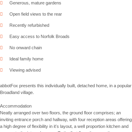
Generous, mature gardens
Open field views to the rear
Recently refurbished
Easy access to Norfolk Broads
No onward chain
Ideal family home
Viewing advised
abbotFox presents this individually built, detached home, in a popular
Broadland village.
Accommodation
Neatly arranged over two floors, the ground floor comprises; an
inviting entrance porch and hallway, with four reception areas offering
a high degree of flexibility in it's layout, a well proportion kitchen and