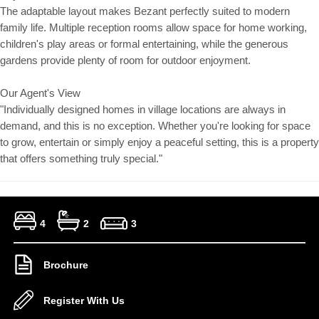
The adaptable layout makes Bezant perfectly suited to modern
family life. Multiple reception rooms allow space for home working,
children's play areas or formal entertaining, while the generous
gardens provide plenty of room for outdoor enjoyment.
Our Agent's View
"Individually designed homes in village locations are always in
demand, and this is no exception. Whether you're looking for space
to grow, entertain or simply enjoy a peaceful setting, this is a property
that offers something truly special."
4
2
3
Brochure
Register With Us