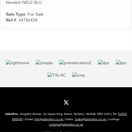
Norwich NR12 9LU
Sale Type
: For Sale
Ref #
: 34792428
abbotFox
, Kingsley House, 2a Upper King Street, Norwich, Norfolk, NR3 1AH | Tel:
01603
660000
| Email:
info@abbotfox.co.uk
| Sales:
Sales@abbotfox.co.uk
| Lettings:
Lettings@abbotfox.co.uk