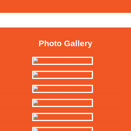
Photo Gallery