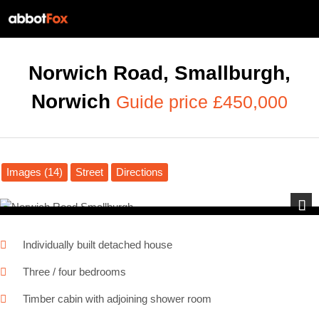
Norwich Road, Smallburgh,
Norwich
Guide price £450,000
Images (14)
Street
Directions
Next
Individually built detached house
Three / four bedrooms
Timber cabin with adjoining shower room