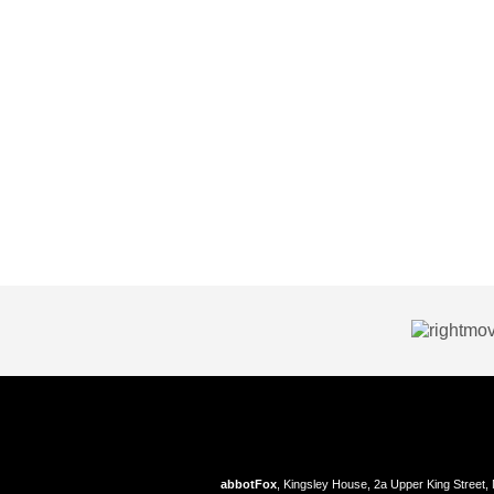
abbotFox
, Kingsley House, 2a Upper King Street,