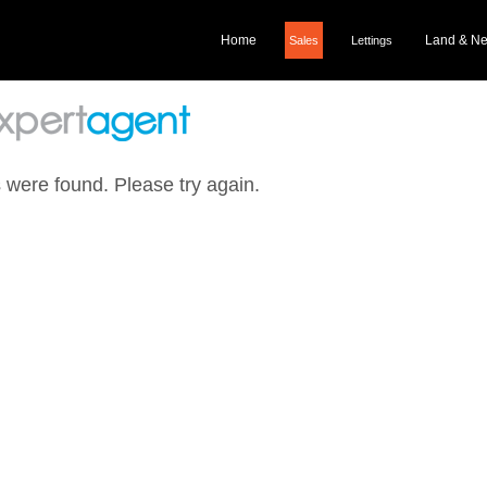
Home
Land & N
Sales
Lettings
 were found. Please try again.