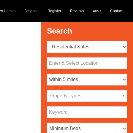
ew Homes
Bespoke
Register
Reviews
Contact
About
Search
Property Types