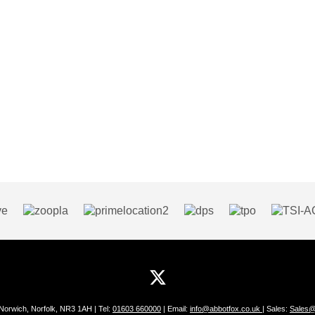
 Norwich, Norfolk, NR3 1AH | Tel:
01603 660000
| Email:
info@abbotfox.co.uk
| Sales:
Sales@