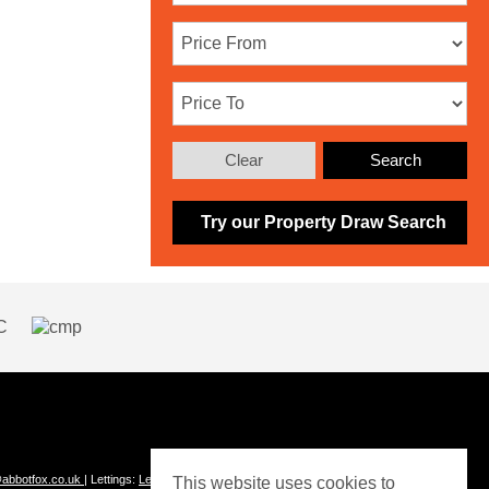
Clear
Search
Try our Property Draw Search
abbotfox.co.uk
| Lettings:
Lettings@abbotfox.co.uk
This website uses cookies to