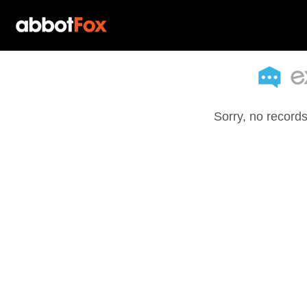
Sorry, no records