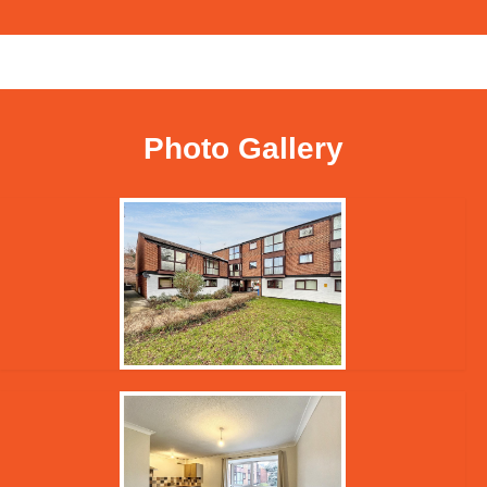
Photo Gallery