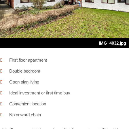
Next
IMG_4032.jpg
First floor apartment
Double bedroom
Open plan living
Ideal investment or first time buy
Convenient location
No onward chain