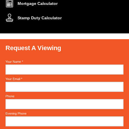
Mortgage Calculator
Stamp Duty Calculator
Request A Viewing
Your Name
*
Your Email
*
Phone
Evening Phone