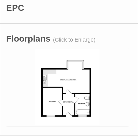
EPC
Floorplans
(Click to Enlarge)