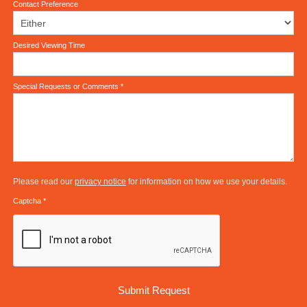
Contact Preference
Desired Viewing Time
Special Requests or Comments
*
Please read our
privacy notice
for information on how we use your details.
Captcha
*