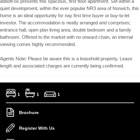
abbotFox presents this spacious, first floor apartment. Set within a
quiet development, within the ever popular NR3 area of Norwich, this
home is an ideal opportunity for nay first time buyer or buy-to-let
investor. The accommodation is neatly arranged and comprises;
entrance hall, open plan living area, double bedroom and a family
bathroom. Offered to the market with no onward chain, an internal
viewing comes highly recommended.
Agents Note: Please be aware this is a leasehold property. Lease
length and associated charges are currently being confirmed.
1
1
1
Brochure
Register With Us