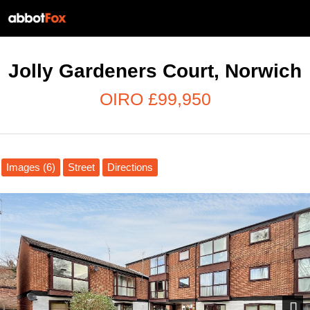
Jolly Gardeners Court, Norwich
OIRO £99,950
Images (6)
Street
Directions