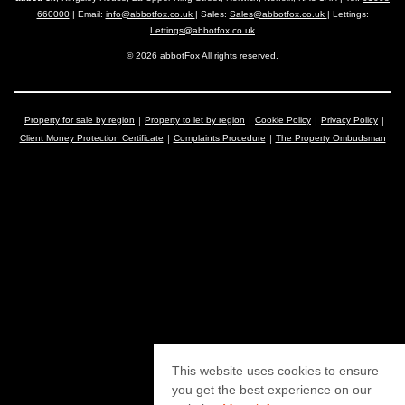
660000
| Email:
info@abbotfox.co.uk
| Sales:
Sales@abbotfox.co.uk
| Lettings:
Lettings@abbotfox.co.uk
© 2026 abbotFox All rights reserved.
Property for sale by region
Property to let by region
Cookie Policy
Privacy Policy
Client Money Protection Certificate
Complaints Procedure
The Property Ombudsman
This website uses cookies to ensure
you get the best experience on our