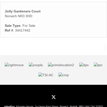
Jolly Gardeners Court
Norwich NR3 3HD
Sale Type
: For Sale
Ref #
: 34417442
abbotFox
, Kingsley House, 2a Upper King Street, Norwich, Norfolk, NR3 1AH | Tel:
01603