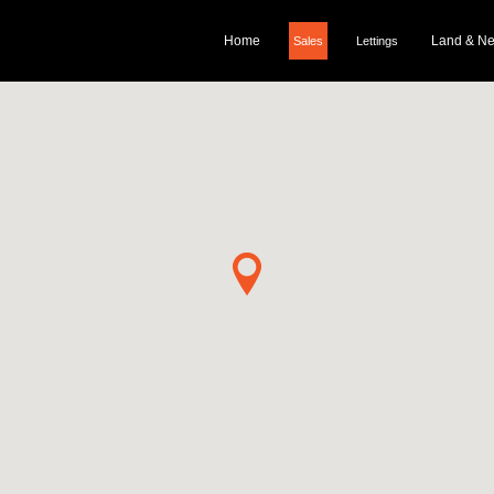
Home
Land & N
Sales
Lettings