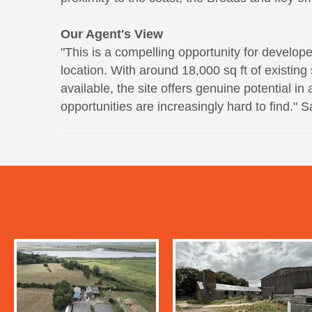
Our Agent's View
"This is a compelling opportunity for develope
location. With around 18,000 sq ft of existing
available, the site offers genuine potential 
opportunities are increasingly hard to find."