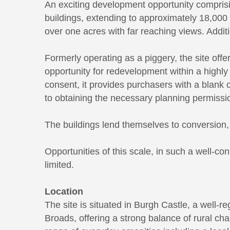
An exciting development opportunity comprising
buildings, extending to approximately 18,000 sq
over one acres with far reaching views. Additi
Formerly operating as a piggery, the site offe
opportunity for redevelopment within a highly
consent, it provides purchasers with a blank 
to obtaining the necessary planning permissi
The buildings lend themselves to conversion, 
Opportunities of this scale, in such a well-co
limited.
Location
The site is situated in Burgh Castle, a well-r
Broads, offering a strong balance of rural cha