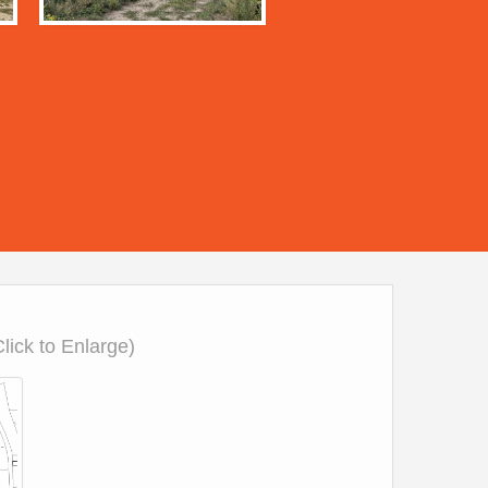
Click to Enlarge)