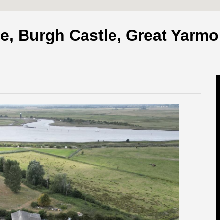
e, Burgh Castle, Great Yarm