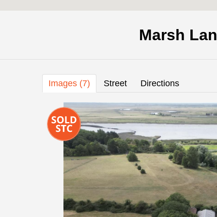
Marsh Lan
Images (7)
Street
Directions