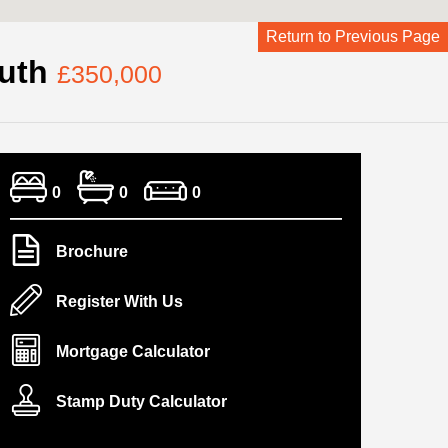
Return to Previous Page
outh
£350,000
0
0
0
Brochure
Register With Us
Mortgage Calculator
Stamp Duty Calculator