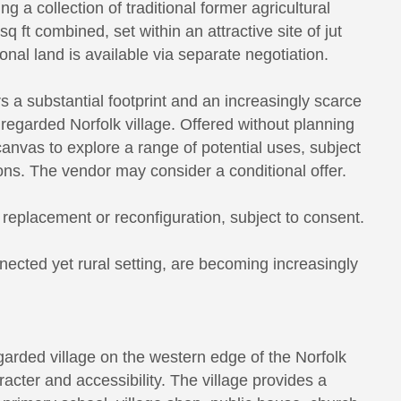
 a collection of traditional former agricultural
 ft combined, set within an attractive site of jut
onal land is available via separate negotiation.
rs a substantial footprint and an increasingly scarce
 regarded Norfolk village. Offered without planning
canvas to explore a range of potential uses, subject
ons. The vendor may consider a conditional offer.
replacement or reconfiguration, subject to consent.
nnected yet rural setting, are becoming increasingly
egarded village on the western edge of the Norfolk
racter and accessibility. The village provides a