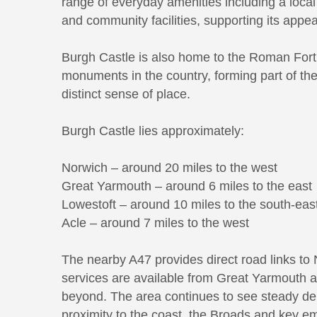
range of everyday amenities including a local
and community facilities, supporting its appea
Burgh Castle is also home to the Roman Fort
monuments in the country, forming part of the 
distinct sense of place.
Burgh Castle lies approximately:
Norwich – around 20 miles to the west
Great Yarmouth – around 6 miles to the east
Lowestoft – around 10 miles to the south-eas
Acle – around 7 miles to the west
The nearby A47 provides direct road links to 
services are available from Great Yarmouth a
beyond. The area continues to see steady dem
proximity to the coast, the Broads and key e