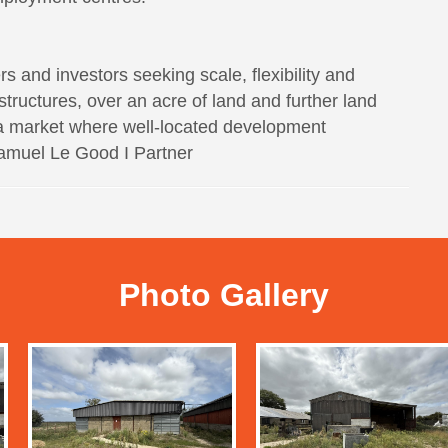
rs and investors seeking scale, flexibility and
 structures, over an acre of land and further land
in a market where well-located development
 Samuel Le Good I Partner
Photo Gallery