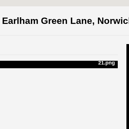
, Earlham Green Lane, Norwi
21.png