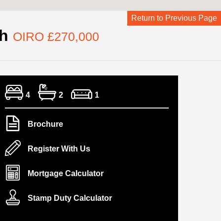
Return to Previous Page
ch
OIRO £270,000
4
2
1
Brochure
Register With Us
Mortgage Calculator
Stamp Duty Calculator