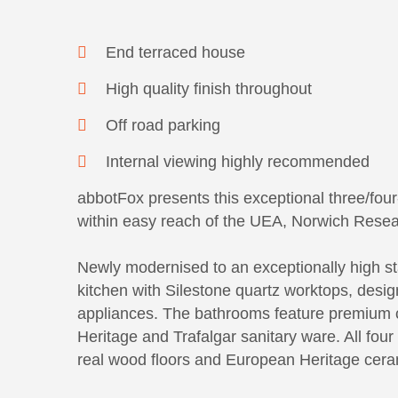
End terraced house
High quality finish throughout
Off road parking
Internal viewing highly recommended
abbotFox presents this exceptional three/fo
within easy reach of the UEA, Norwich Resear
Newly modernised to an exceptionally high st
kitchen with Silestone quartz worktops, des
appliances. The bathrooms feature premium 
Heritage and Trafalgar sanitary ware. All fo
real wood floors and European Heritage ceram