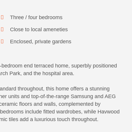
Three / four bedrooms
Close to local ameneties
Enclosed, private gardens
ur-bedroom end terraced home, superbly positioned
ch Park, and the hospital area.
andard throughout, this home offers a stunning
igner units and top-of-the-range Samsung and AEG
ceramic floors and walls, complemented by
ur bedrooms include fitted wardrobes, while Havwood
ic tiles add a luxurious touch throughout.