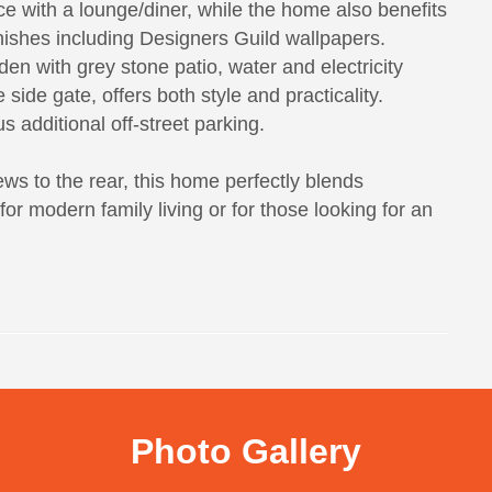
ce with a lounge/diner, while the home also benefits
inishes including Designers Guild wallpapers.
en with grey stone patio, water and electricity
side gate, offers both style and practicality.
s additional off-street parking.
iews to the rear, this home perfectly blends
r modern family living or for those looking for an
Photo Gallery