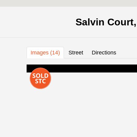
Salvin Court
Images (14)
Street
Directions