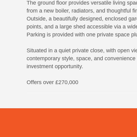
The ground floor provides versatile living spa
from a new boiler, radiators, and thoughtful f
Outside, a beautifully designed, enclosed gard
points, and a large shed accessible via a wide 
Parking is provided with one private space plu
Situated in a quiet private close, with open v
contemporary style, space, and convenience fo
investment opportunity.
Offers over £270,000