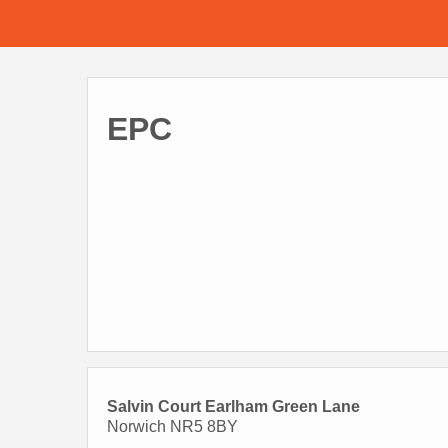
EPC
Salvin Court Earlham Green Lane
Norwich NR5 8BY