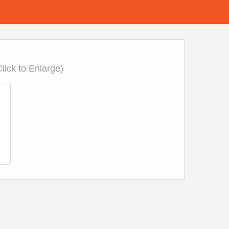
Click to Enlarge)