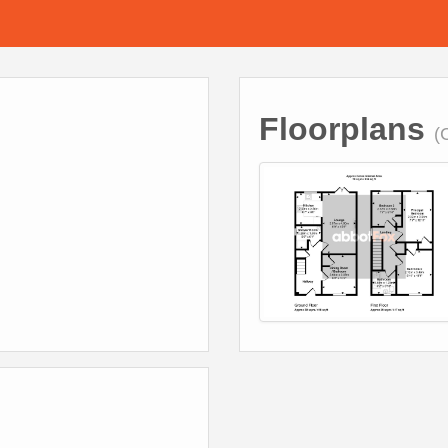
Floorplans
(