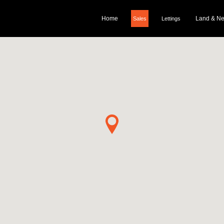
Home
Land & N
Sales
Lettings