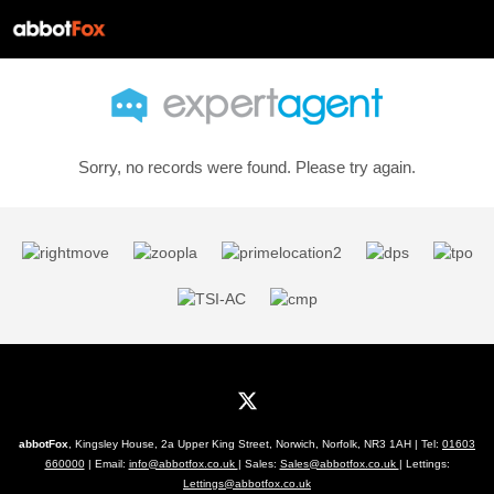
Sorry, no records were found. Please try again.
abbotFox
, Kingsley House, 2a Upper King Street, Norwich, Norfolk, NR3 1AH | Tel:
01603
660000
| Email:
info@abbotfox.co.uk
| Sales:
Sales@abbotfox.co.uk
| Lettings:
Lettings@abbotfox.co.uk