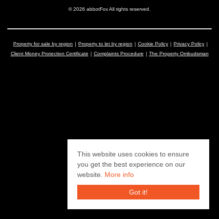
© 2026 abbotFox All rights reserved.
Property for sale by region
Property to let by region
Cookie Policy
Privacy Policy
Client Money Protection Certificate
Complaints Procedure
The Property Ombudsman
This website uses cookies to ensure
you get the best experience on our
website.
More info
Got it!