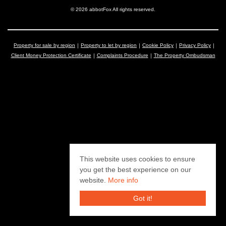
© 2026 abbotFox All rights reserved.
Property for sale by region
Property to let by region
Cookie Policy
Privacy Policy
Client Money Protection Certificate
Complaints Procedure
The Property Ombudsman
This website uses cookies to ensure
you get the best experience on our
website.
More info
Got it!