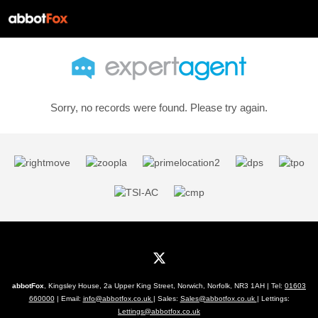
Sorry, no records were found. Please try again.
abbotFox
, Kingsley House, 2a Upper King Street, Norwich, Norfolk, NR3 1AH | Tel:
01603
660000
| Email:
info@abbotfox.co.uk
| Sales:
Sales@abbotfox.co.uk
| Lettings:
Lettings@abbotfox.co.uk