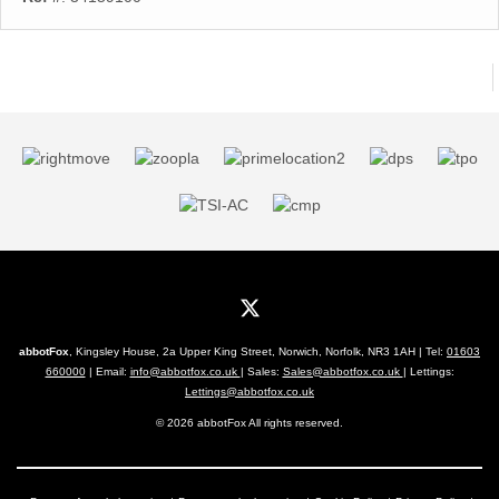
abbotFox
, Kingsley House, 2a Upper King Street, Norwich, Norfolk, NR3 1AH | Tel:
01603
660000
| Email:
info@abbotfox.co.uk
| Sales:
Sales@abbotfox.co.uk
| Lettings:
Lettings@abbotfox.co.uk
© 2026 abbotFox All rights reserved.