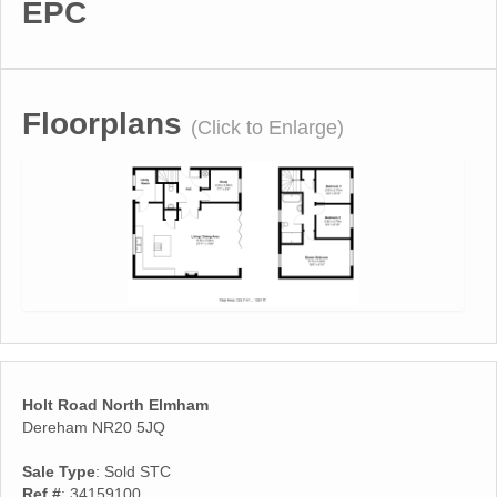
EPC
Floorplans
(Click to Enlarge)
Holt Road North Elmham
Dereham NR20 5JQ
Sale Type
: Sold STC
Ref #
: 34159100