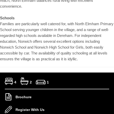
reach, North Elmham balances rural living with excellent
convenience.
Schools
Families are particularly well catered for, with North Elmham Primary
School serving younger children in the village, and a range of well-
regarded high schools available in Dereham. For independent
education, Norwich offers several excellent options including
Norwich School and Norwich High School for Girls, both easily
accessible by car. The availability of quality schooling at all levels
ensures the village is as practical as it is idyllic.
4
2
1
Brochure
Register With Us