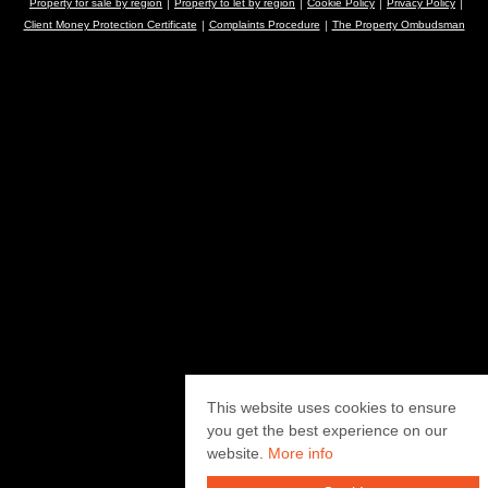
Property for sale by region
Property to let by region
Cookie Policy
Privacy Policy
Client Money Protection Certificate
Complaints Procedure
The Property Ombudsman
This website uses cookies to ensure
you get the best experience on our
website.
More info