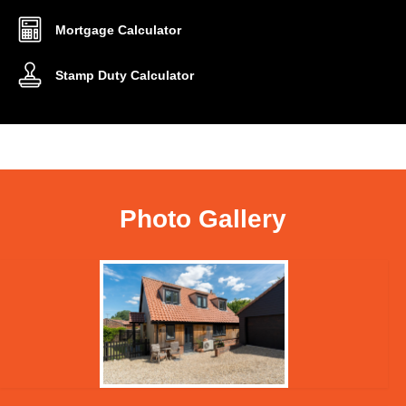
Mortgage Calculator
Stamp Duty Calculator
Photo Gallery