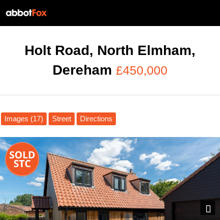
Holt Road, North Elmham,
Dereham
£450,000
Images (17)
Street
Directions