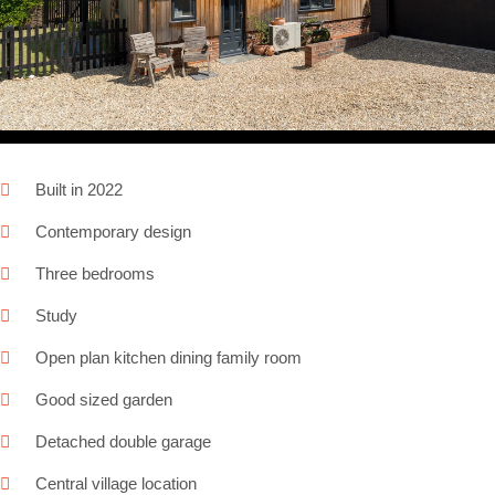
Next
Built in 2022
Contemporary design
Three bedrooms
Study
Open plan kitchen dining family room
Good sized garden
Detached double garage
Central village location