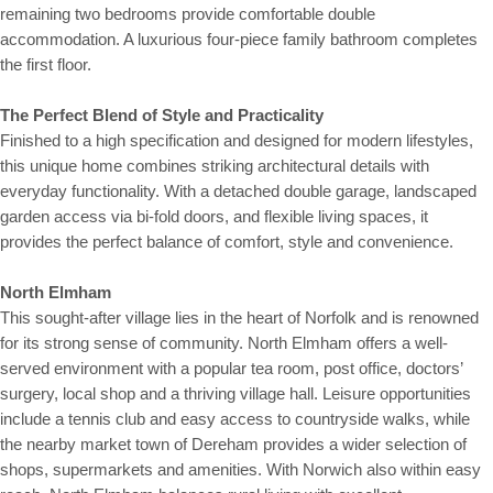
remaining two bedrooms provide comfortable double
accommodation. A luxurious four-piece family bathroom completes
the first floor.
The Perfect Blend of Style and Practicality
Finished to a high specification and designed for modern lifestyles,
this unique home combines striking architectural details with
everyday functionality. With a detached double garage, landscaped
garden access via bi-fold doors, and flexible living spaces, it
provides the perfect balance of comfort, style and convenience.
North Elmham
This sought-after village lies in the heart of Norfolk and is renowned
for its strong sense of community. North Elmham offers a well-
served environment with a popular tea room, post office, doctors’
surgery, local shop and a thriving village hall. Leisure opportunities
include a tennis club and easy access to countryside walks, while
the nearby market town of Dereham provides a wider selection of
shops, supermarkets and amenities. With Norwich also within easy