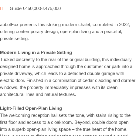
Guide £450,000-£475,000
abbotFox presents this striking modern chalet, completed in 2022,
offering contemporary design, open-plan living and a peaceful,
private setting.
Modern Living in a Private Setting
Tucked discreetly to the rear of the original building, this individually
designed home is approached through the customer car park into a
private driveway, which leads to a detached double garage with
electric door. Finished in a combination of cedar cladding and dormer
windows, the property immediately impresses with its clean
architectural lines and natural textures.
Light-Filled Open-Plan Living
The welcoming reception hall sets the tone, with stairs rising to the
first floor and access to a cloakroom. Beyond, double doors open
into a superb open-plan living space – the true heart of the home.