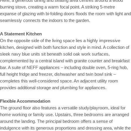
Here, a generous dining and seating area centres around a wood
burning stove, creating a warm focal point. A striking 5-metre
expanse of glazing with bi-folding doors floods the room with light and
seamlessly connects the indoors to the garden.
A Statement Kitchen
On the opposite side of the living space lies a highly impressive
kitchen, designed with both function and style in mind. A collection of
sleek navy blue units sit beneath solid oak work surfaces,
complemented by a central island with granite counter and breakfast
bar. A suite of NEFF appliances – including double oven, 5-ring hob,
full height fridge and freezer, dishwasher and twin bowl sink –
completes this well-considered space. An adjacent utility room
provides additional storage and plumbing for appliances.
Flexible Accommodation
The ground floor also features a versatile study/playroom, ideal for
home working or family use. Upstairs, three bedrooms are arranged
around the landing. The principal bedroom offers a sense of
indulgence with its generous proportions and dressing area, while the