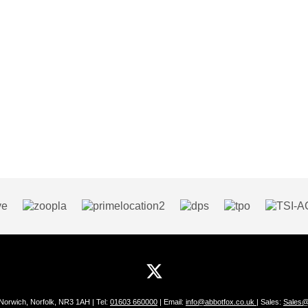
 Norwich, Norfolk, NR3 1AH | Tel:
01603 660000
| Email:
info@abbotfox.co.uk
| Sales:
Sales@