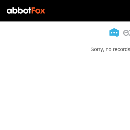
Sorry, no records