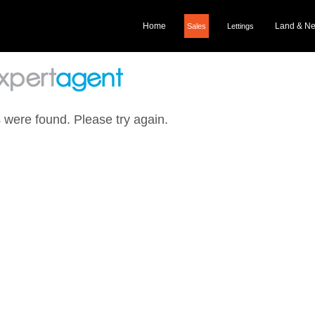
Home
Land & N
Sales
Lettings
 were found. Please try again.