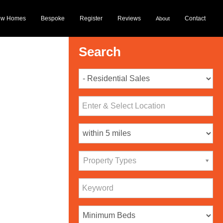
ew Homes
Bespoke
Register
Reviews
Contact
About
Search
Property Types