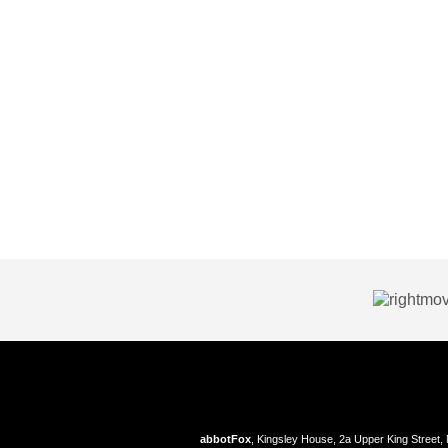
abbotFox
, Kingsley House, 2a Upper King Street,