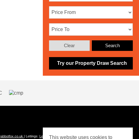
Clear
Search
Try our Property Draw Search
abbotfox.co.uk
| Lettings:
Lettings@abbotfox.co.uk
This website uses cookies to