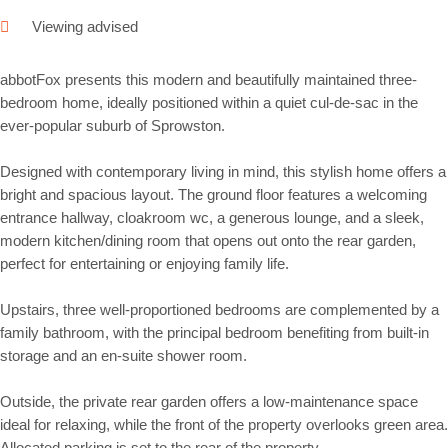
Viewing advised
abbotFox presents this modern and beautifully maintained three-
bedroom home, ideally positioned within a quiet cul-de-sac in the
ever-popular suburb of Sprowston.
Designed with contemporary living in mind, this stylish home offers a
bright and spacious layout. The ground floor features a welcoming
entrance hallway, cloakroom wc, a generous lounge, and a sleek,
modern kitchen/dining room that opens out onto the rear garden,
perfect for entertaining or enjoying family life.
Upstairs, three well-proportioned bedrooms are complemented by a
family bathroom, with the principal bedroom benefiting from built-in
storage and an en-suite shower room.
Outside, the private rear garden offers a low-maintenance space
ideal for relaxing, while the front of the property overlooks green area.
Allocated parking is set to the rear of the property.