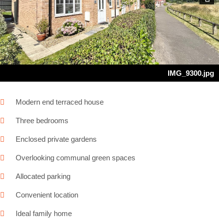
Next
IMG_9300.jpg
Modern end terraced house
Three bedrooms
Enclosed private gardens
Overlooking communal green spaces
Allocated parking
Convenient location
Ideal family home