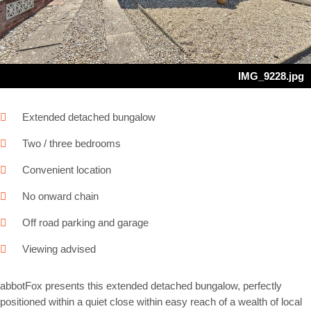
IMG_9228.jpg
Extended detached bungalow
Two / three bedrooms
Convenient location
No onward chain
Off road parking and garage
Viewing advised
abbotFox presents this extended detached bungalow, perfectly
positioned within a quiet close within easy reach of a wealth of local