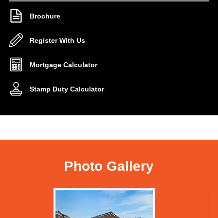
Brochure
Register With Us
Mortgage Calculator
Stamp Duty Calculator
Photo Gallery