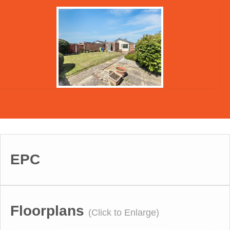
EPC
Floorplans
(Click to Enlarge)