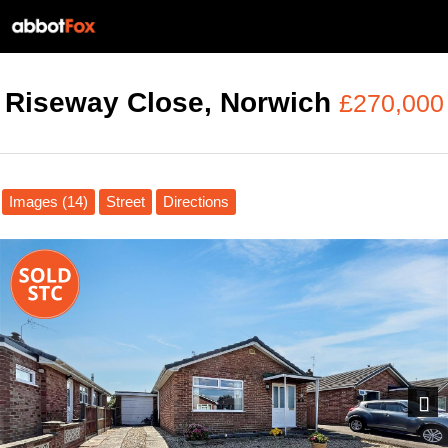
Riseway Close, Norwich
£270,000
Images (14)
Street
Directions
Next