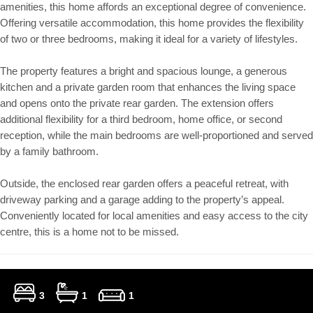
amenities, this home affords an exceptional degree of convenience.
Offering versatile accommodation, this home provides the flexibility
of two or three bedrooms, making it ideal for a variety of lifestyles.
The property features a bright and spacious lounge, a generous
kitchen and a private garden room that enhances the living space
and opens onto the private rear garden. The extension offers
additional flexibility for a third bedroom, home office, or second
reception, while the main bedrooms are well-proportioned and served
by a family bathroom.
Outside, the enclosed rear garden offers a peaceful retreat, with
driveway parking and a garage adding to the property’s appeal.
Conveniently located for local amenities and easy access to the city
centre, this is a home not to be missed.
3
1
1