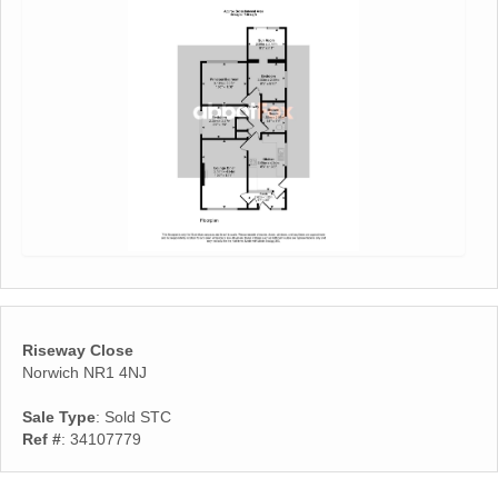
Riseway Close
Norwich NR1 4NJ
Sale Type
: Sold STC
Ref #
: 34107779