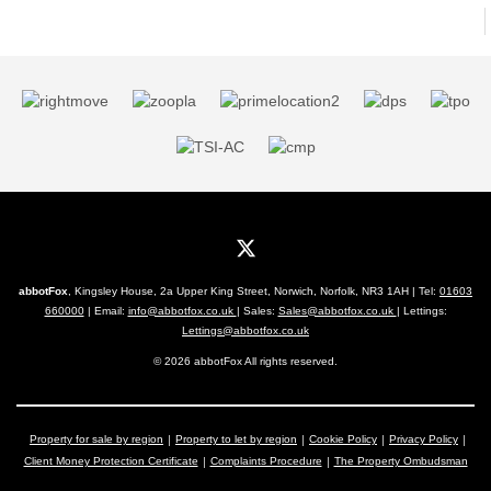
abbotFox
, Kingsley House, 2a Upper King Street, Norwich, Norfolk, NR3 1AH | Tel:
01603
660000
| Email:
info@abbotfox.co.uk
| Sales:
Sales@abbotfox.co.uk
| Lettings:
Lettings@abbotfox.co.uk
© 2026 abbotFox All rights reserved.
Property for sale by region
Property to let by region
Cookie Policy
Privacy Policy
Client Money Protection Certificate
Complaints Procedure
The Property Ombudsman