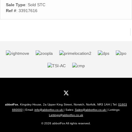
Sale Type
: Sold STC
Ref #
: 33917616
abbotFox
, Kingsley House, 2a Upper King Street, Norwich, Norfolk, NR3 1AH | Tel:
01603
660000
| Email:
info@abbotfox.co.uk
| Sales:
Sales@abbotfox.co.uk
| Lettings:
Lettings@abbotfox.co.uk
© 2026 abbotFox All rights reserved.