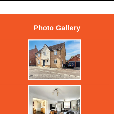
Photo Gallery