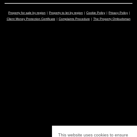
Property for sale by region
Property to let by region
Cookie Policy
Privacy Policy
Client Money Protection Certificate
Complaints Procedure
The Property Ombudsman
This website uses cookies to ensure