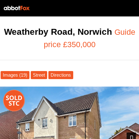
Weatherby Road, Norwich
Guide
price £350,000
Images (19)
Street
Directions