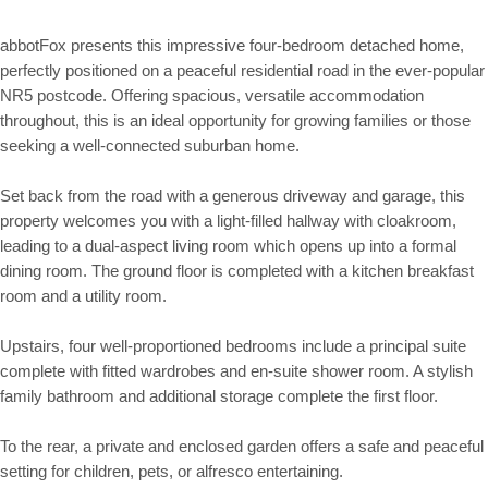
abbotFox presents this impressive four-bedroom detached home,
perfectly positioned on a peaceful residential road in the ever-popular
NR5 postcode. Offering spacious, versatile accommodation
throughout, this is an ideal opportunity for growing families or those
seeking a well-connected suburban home.
Set back from the road with a generous driveway and garage, this
property welcomes you with a light-filled hallway with cloakroom,
leading to a dual-aspect living room which opens up into a formal
dining room. The ground floor is completed with a kitchen breakfast
room and a utility room.
Upstairs, four well-proportioned bedrooms include a principal suite
complete with fitted wardrobes and en-suite shower room. A stylish
family bathroom and additional storage complete the first floor.
To the rear, a private and enclosed garden offers a safe and peaceful
setting for children, pets, or alfresco entertaining.