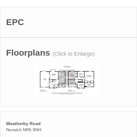
EPC
Floorplans
(Click to Enlarge)
Weatherby Road
Norwich NR5 9NH