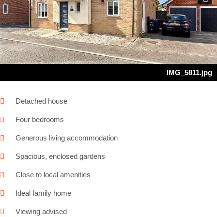
Next
IMG_5811.jpg
Detached house
Four bedrooms
Generous living accommodation
Spacious, enclosed gardens
Close to local amenities
Ideal family home
Viewing advised