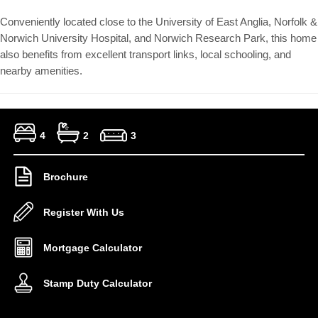
Conveniently located close to the University of East Anglia, Norfolk &
Norwich University Hospital, and Norwich Research Park, this home
also benefits from excellent transport links, local schooling, and
nearby amenities.
4
2
3
Brochure
Register With Us
Mortgage Calculator
Stamp Duty Calculator