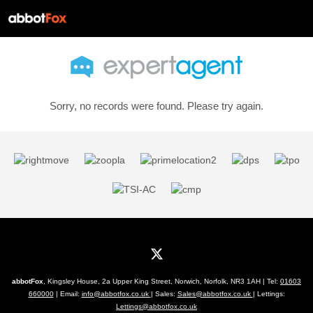
Sorry, no records were found. Please try again.
abbotFox
, Kingsley House, 2a Upper King Street, Norwich, Norfolk, NR3 1AH | Tel:
01603
660000
| Email:
info@abbotfox.co.uk
| Sales:
Sales@abbotfox.co.uk
| Lettings:
Lettings@abbotfox.co.uk