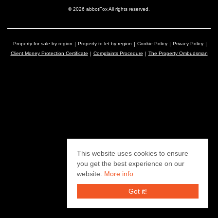
© 2026 abbotFox All rights reserved.
Property for sale by region
Property to let by region
Cookie Policy
Privacy Policy
Client Money Protection Certificate
Complaints Procedure
The Property Ombudsman
This website uses cookies to ensure
you get the best experience on our
website.
More info
Got it!