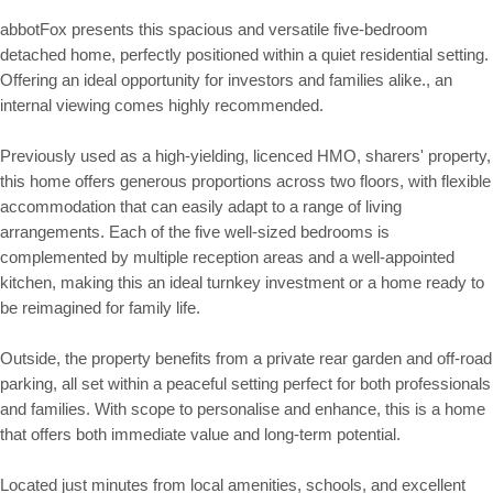
abbotFox presents this spacious and versatile five-bedroom
detached home, perfectly positioned within a quiet residential setting.
Offering an ideal opportunity for investors and families alike., an
internal viewing comes highly recommended.
Previously used as a high-yielding, licenced HMO, sharers' property,
this home offers generous proportions across two floors, with flexible
accommodation that can easily adapt to a range of living
arrangements. Each of the five well-sized bedrooms is
complemented by multiple reception areas and a well-appointed
kitchen, making this an ideal turnkey investment or a home ready to
be reimagined for family life.
Outside, the property benefits from a private rear garden and off-road
parking, all set within a peaceful setting perfect for both professionals
and families. With scope to personalise and enhance, this is a home
that offers both immediate value and long-term potential.
Located just minutes from local amenities, schools, and excellent