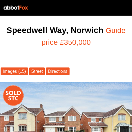
Speedwell Way, Norwich
Guide
price £350,000
Images (15)
Street
Directions