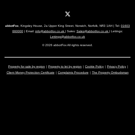
abbotFox
, Kingsley House, 2a Upper King Street, Norwich, Norfolk, NR3 1AH | Tel:
01603
660000
| Email:
info@abbotfox.co.uk
| Sales:
Sales@abbotfox.co.uk
| Lettings:
Lettings@abbotfox.co.uk
© 2026 abbotFox All rights reserved.
Property for sale by region
Property to let by region
Cookie Policy
Privacy Policy
Client Money Protection Certificate
Complaints Procedure
The Property Ombudsman