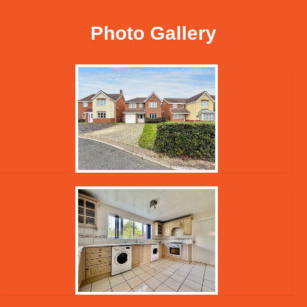
Photo Gallery