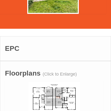
EPC
Floorplans
(Click to Enlarge)