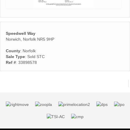
Speedwell Way
Norwich, Norfolk NR5 9HP
County
: Norfolk
Sale Type
: Sold STC
Ref #
: 33898578