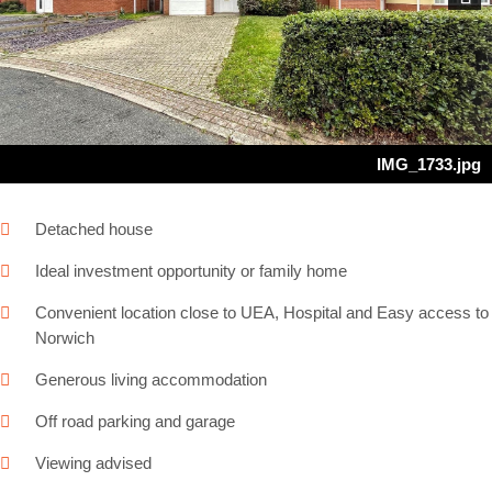
Next
IMG_1733.jpg
Detached house
Ideal investment opportunity or family home
Convenient location close to UEA, Hospital and Easy access to
Norwich
Generous living accommodation
Off road parking and garage
Viewing advised