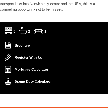
transport links into Norwich city centre and the UEA, this is a
compelling opportunity not to be missed.
5
2
1
Brochure
Register With Us
Mortgage Calculator
Stamp Duty Calculator