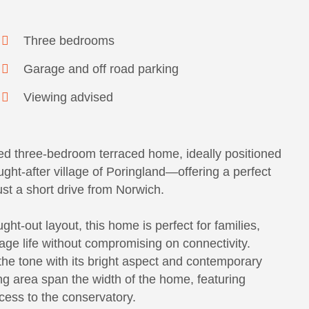
Three bedrooms
Garage and off road parking
Viewing advised
ed three-bedroom terraced home, ideally positioned
ght-after village of Poringland—offering a perfect
ust a short drive from Norwich.
ht-out layout, this home is perfect for families,
llage life without compromising on connectivity.
the tone with its bright aspect and contemporary
ng area span the width of the home, featuring
cess to the conservatory.