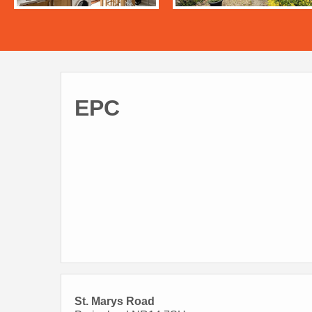
EPC
St. Marys Road