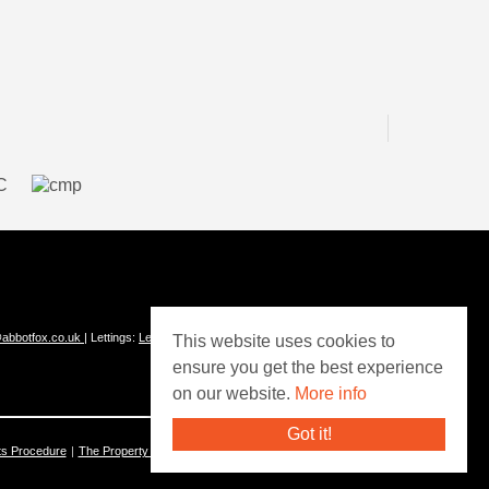
abbotfox.co.uk
| Lettings:
Lettings@abbotfox.co.uk
This website uses cookies to
ensure you get the best experience
on our website.
More info
Got it!
ts Procedure
The Property Ombudsman