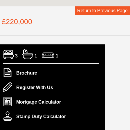
Return to Previous Page
e £220,000
3
1
1
Brochure
Register With Us
Mortgage Calculator
Stamp Duty Calculator