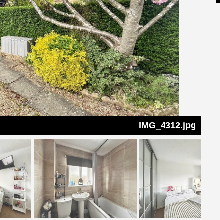
IMG_4312.jpg