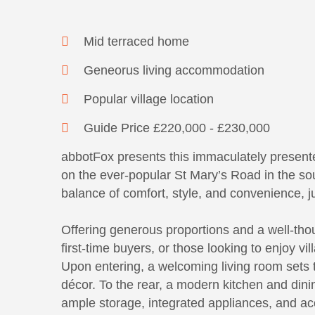
Mid terraced home
Geneorus living accommodation
Popular village location
Guide Price £220,000 - £230,000
abbotFox presents this immaculately present
on the ever-popular St Mary’s Road in the sou
balance of comfort, style, and convenience, j
Offering generous proportions and a well-thoug
first-time buyers, or those looking to enjoy vi
Upon entering, a welcoming living room sets 
décor. To the rear, a modern kitchen and dini
ample storage, integrated appliances, and ac