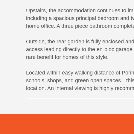
Upstairs, the accommodation continues to im
including a spacious principal bedroom and tw
home office. A three piece bathroom completes 
Outside, the rear garden is fully enclosed an
access leading directly to the en-bloc garage
rare benefit for homes of this style.
Located within easy walking distance of Pori
schools, shops, and green open spaces—this i
location. An internal viewing is highly recom