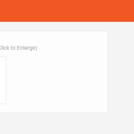
Click to Enlarge)