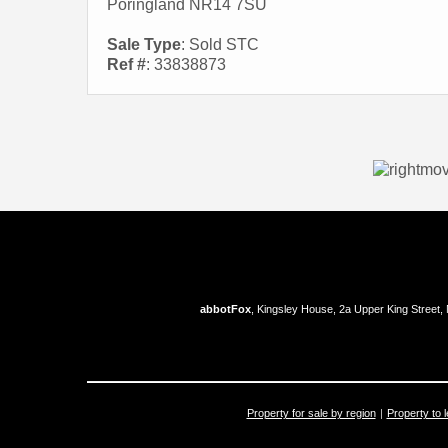
Poringland NR14 7SU
Sale Type
: Sold STC
Ref #
: 33838873
abbotFox
, Kingsley House, 2a Upper King Street,
Property for sale by region
Property to l