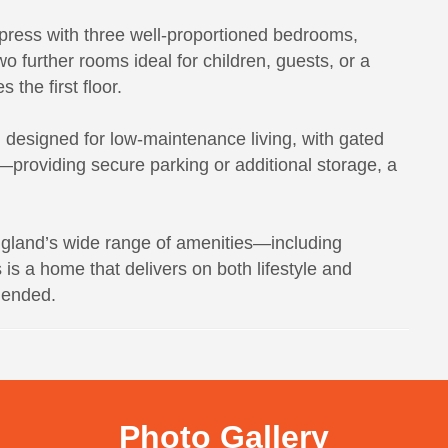
press with three well-proportioned bedrooms,
o further rooms ideal for children, guests, or a
the first floor.
d designed for low-maintenance living, with gated
—providing secure parking or additional storage, a
ngland’s wide range of amenities—including
s a home that delivers on both lifestyle and
mended.
Photo Gallery