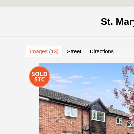
St. Ma
Images (13)
Street
Directions