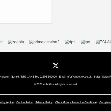
 Norwich, Norfolk, NR3 1AH | Tel:
01603 660000
| Email:
info@abbotfox.co.uk
| Sales:
Sales@
© 2026 abbotFox All rights reserved.
et by region
Cookie Policy
Privacy Policy
Client Money Protection Certificate
Complain