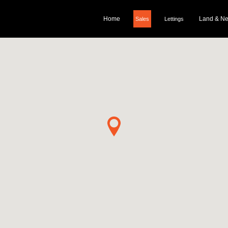
Home
Land & N
Sales
Lettings