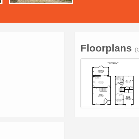
Floorplans
(