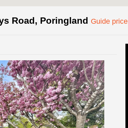
rys Road, Poringland
Guide pric