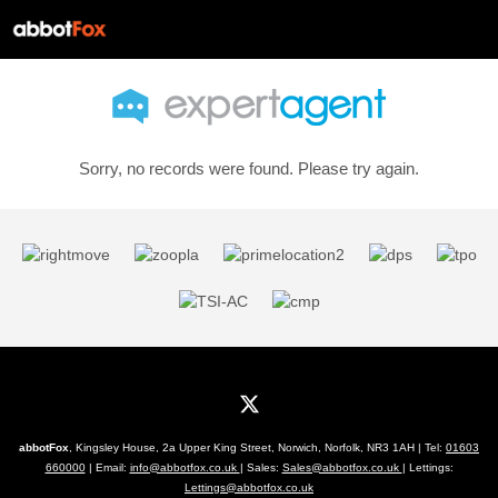
Sorry, no records were found. Please try again.
abbotFox
, Kingsley House, 2a Upper King Street, Norwich, Norfolk, NR3 1AH | Tel:
01603
660000
| Email:
info@abbotfox.co.uk
| Sales:
Sales@abbotfox.co.uk
| Lettings:
Lettings@abbotfox.co.uk