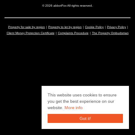
© 2026 abbotFox All rights reserved.
Property for sale by region
Property to let by region
Cookie Policy
Privacy Policy
Client Money Protection Certificate
Complaints Procedure
The Property Ombudsman
This website uses cookies to ensure
you get the best experience on our
website.
More info
Got it!