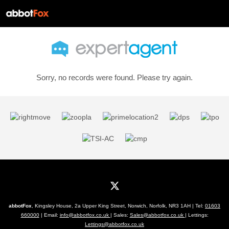
Sorry, no records were found. Please try again.
abbotFox
, Kingsley House, 2a Upper King Street, Norwich, Norfolk, NR3 1AH | Tel:
01603
660000
| Email:
info@abbotfox.co.uk
| Sales:
Sales@abbotfox.co.uk
| Lettings:
Lettings@abbotfox.co.uk