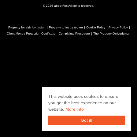
© 2026 abbotFox All rights reserved.
Property for sale by region
Property to let by region
Cookie Policy
Privacy Policy
Client Money Protection Certificate
Complaints Procedure
The Property Ombudsman
This website uses cookies to ensure
you get the best experience on our
website.
More info
Got it!