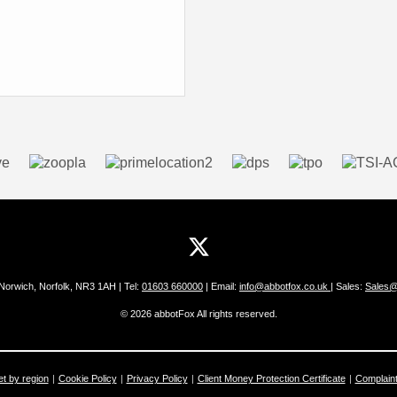
 Norwich, Norfolk, NR3 1AH | Tel:
01603 660000
| Email:
info@abbotfox.co.uk
| Sales:
Sales@
© 2026 abbotFox All rights reserved.
et by region
Cookie Policy
Privacy Policy
Client Money Protection Certificate
Complain