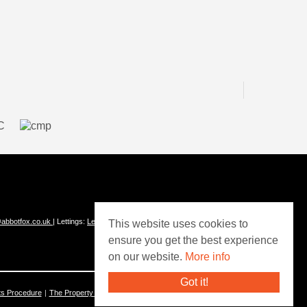
abbotfox.co.uk
| Lettings:
Lettings@abbotfox.co.uk
This website uses cookies to
ensure you get the best experience
on our website.
More info
Got it!
ts Procedure
The Property Ombudsman