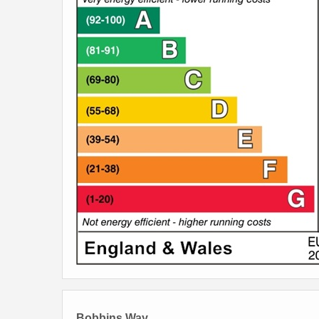
Bobbins Way