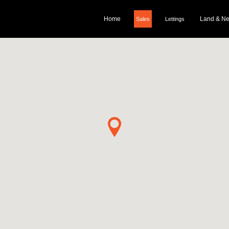
Home
Land & N
Sales
Lettings