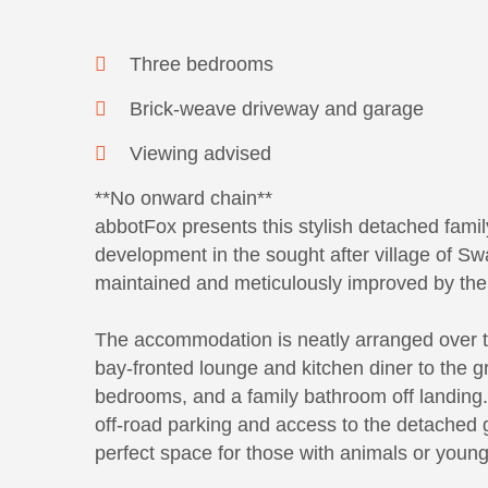
Three bedrooms
Brick-weave driveway and garage
Viewing advised
**No onward chain**
abbotFox presents this stylish detached famil
development in the sought after village of S
maintained and meticulously improved by the 
The accommodation is neatly arranged over to
bay-fronted lounge and kitchen diner to the gro
bedrooms, and a family bathroom off landing.
off-road parking and access to the detached 
perfect space for those with animals or young