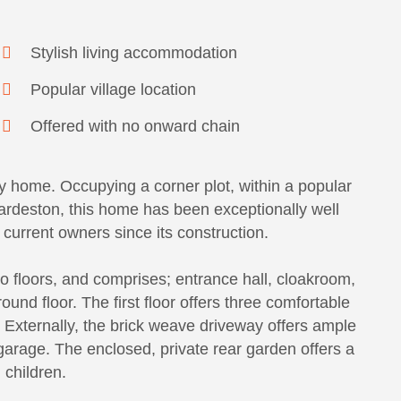
Stylish living accommodation
Popular village location
Offered with no onward chain
y home. Occupying a corner plot, within a popular
wardeston, this home has been exceptionally well
current owners since its construction.
 floors, and comprises; entrance hall, cloakroom,
und floor. The first floor offers three comfortable
 Externally, the brick weave driveway offers ample
garage. The enclosed, private rear garden offers a
 children.