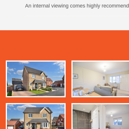
An internal viewing comes highly recommend