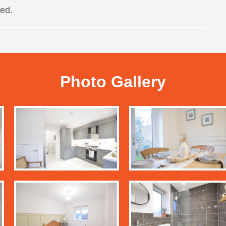
ed.
Photo Gallery