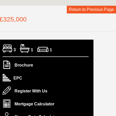
Return to Previous Page
 £325,000
3
1
1
Brochure
EPC
Register With Us
Mortgage Calculator