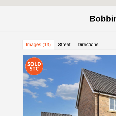
Bobbi
Images (13)
Street
Directions