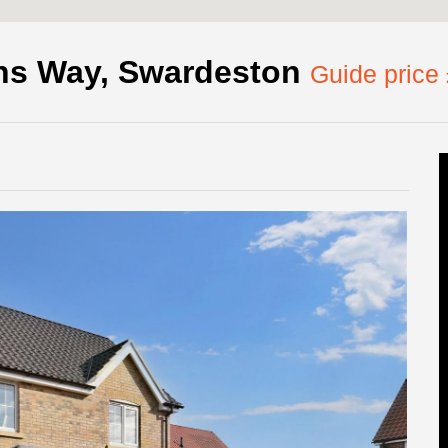
ns Way, Swardeston
Guide price