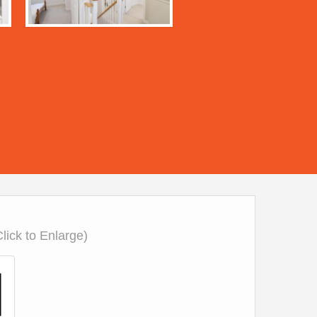
Click to Enlarge)