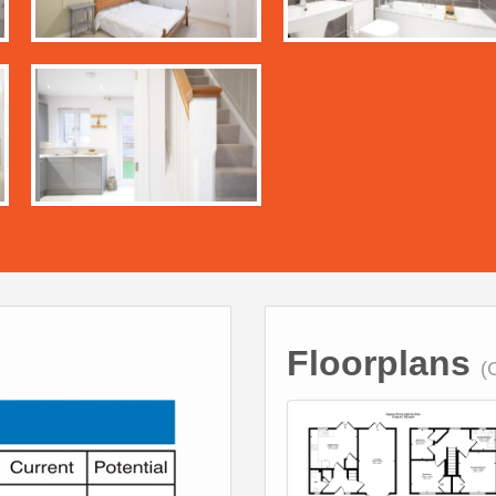
Floorplans
(