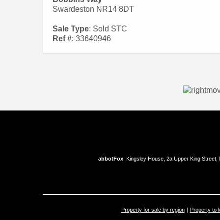
Swardeston NR14 8DT
Sale Type
: Sold STC
Ref #
: 33640946
abbotFox
, Kingsley House, 2a Upper King Street,
Property for sale by region
Property to l