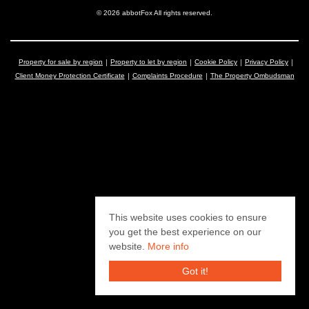
© 2026 abbotFox All rights reserved.
Property for sale by region
Property to let by region
Cookie Policy
Privacy Policy
Client Money Protection Certificate
Complaints Procedure
The Property Ombudsman
This website uses cookies to ensure
you get the best experience on our
website.
More info
Got it!