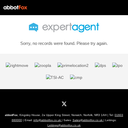
Sorry, no records were found. Please try again.
abbotFox
, Kingsley House, 2a Upper King Street, Norwich, Norfolk, NR3 1AH | Tel:
01603
660000
| Email:
info@abbotfox.co.uk
| Sales:
Sales@abbotfox.co.uk
| Lettings:
Lettings@abbotfox.co.uk