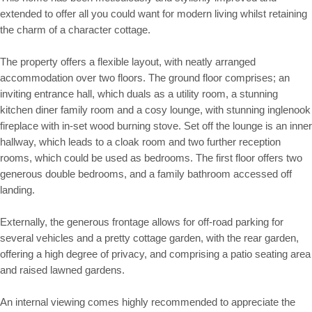
extended to offer all you could want for modern living whilst retaining
the charm of a character cottage.
The property offers a flexible layout, with neatly arranged
accommodation over two floors. The ground floor comprises; an
inviting entrance hall, which duals as a utility room, a stunning
kitchen diner family room and a cosy lounge, with stunning inglenook
fireplace with in-set wood burning stove. Set off the lounge is an inner
hallway, which leads to a cloak room and two further reception
rooms, which could be used as bedrooms. The first floor offers two
generous double bedrooms, and a family bathroom accessed off
landing.
Externally, the generous frontage allows for off-road parking for
several vehicles and a pretty cottage garden, with the rear garden,
offering a high degree of privacy, and comprising a patio seating area
and raised lawned gardens.
An internal viewing comes highly recommended to appreciate the