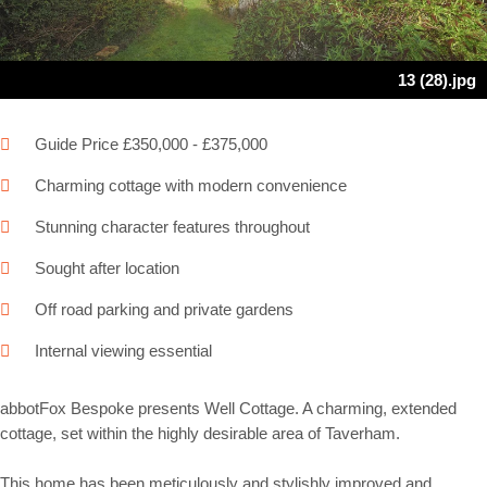
13 (28).jpg
Guide Price £350,000 - £375,000
Charming cottage with modern convenience
Stunning character features throughout
Sought after location
Off road parking and private gardens
Internal viewing essential
abbotFox Bespoke presents Well Cottage. A charming, extended
cottage, set within the highly desirable area of Taverham.
This home has been meticulously and stylishly improved and