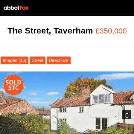
The Street, Taverham
£350,000
Images (15)
Street
Directions
Next