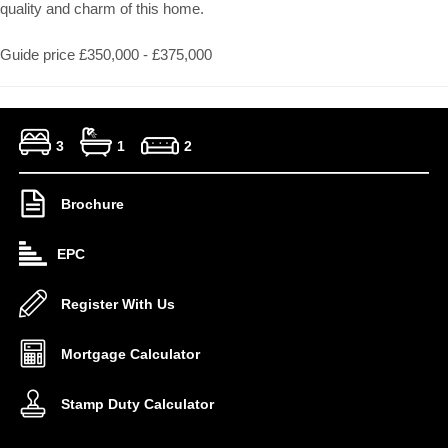
quality and charm of this home.
Guide price £350,000 - £375,000
3
1
2
Brochure
EPC
Register With Us
Mortgage Calculator
Stamp Duty Calculator