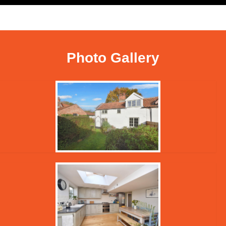
Photo Gallery