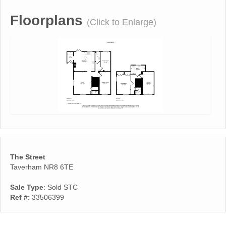
Floorplans
(Click to Enlarge)
The Street
Taverham NR8 6TE
Sale Type
: Sold STC
Ref #
: 33506399