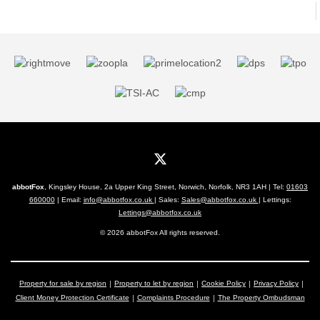
abbotFox
, Kingsley House, 2a Upper King Street, Norwich, Norfolk, NR3 1AH | Tel:
01603
660000
| Email:
info@abbotfox.co.uk
| Sales:
Sales@abbotfox.co.uk
| Lettings:
Lettings@abbotfox.co.uk
© 2026 abbotFox All rights reserved.
Property for sale by region
Property to let by region
Cookie Policy
Privacy Policy
Client Money Protection Certificate
Complaints Procedure
The Property Ombudsman