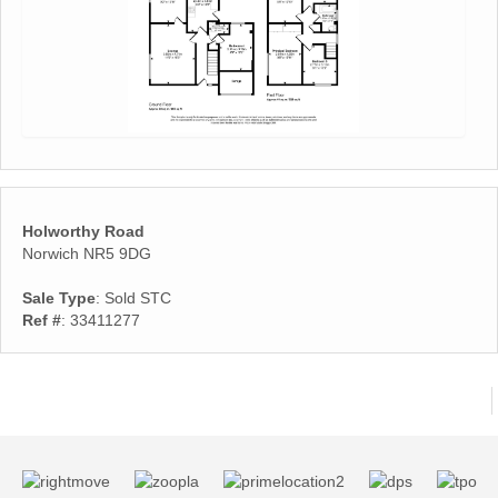
Holworthy Road
Norwich NR5 9DG
Sale Type
: Sold STC
Ref #
: 33411277