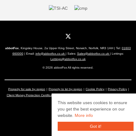
abbotFox
, Kingsley House, 2a Upper King Street, Norwich, Norfolk, NR3 1AH | Tel:
01603
660000
| Email:
info@abbotfox.co.uk
| Sales:
Sales@abbotfox.co.uk
| Lettings:
Lettings@abbotfox.co.uk
© 2026 abbotFox All rights reserved.
Property for sale by region
Property to let by region
Cookie Policy
Privacy Policy
Client Money Protection Certificate
Complaints Procedure
The Property Ombudsman
This website uses cookies to ensure
you get the best experience on our
website.
More info
Got it!