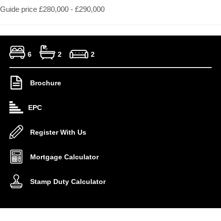
Guide price £280,000 - £290,000
6
2
2
Brochure
EPC
Register With Us
Mortgage Calculator
Stamp Duty Calculator