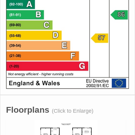
Floorplans
(Click to Enlarge)