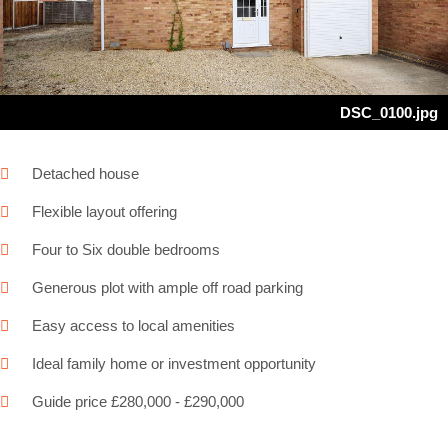
Next
DSC_0100.jpg
Detached house
Flexible layout offering
Four to Six double bedrooms
Generous plot with ample off road parking
Easy access to local amenities
Ideal family home or investment opportunity
Guide price £280,000 - £290,000