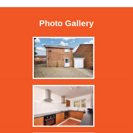
Photo Gallery