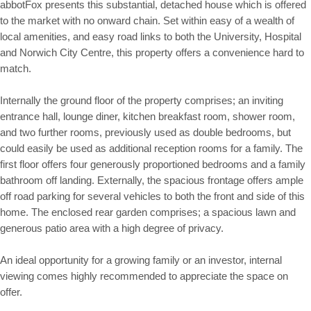
abbotFox presents this substantial, detached house which is offered
to the market with no onward chain. Set within easy of a wealth of
local amenities, and easy road links to both the University, Hospital
and Norwich City Centre, this property offers a convenience hard to
match.
Internally the ground floor of the property comprises; an inviting
entrance hall, lounge diner, kitchen breakfast room, shower room,
and two further rooms, previously used as double bedrooms, but
could easily be used as additional reception rooms for a family. The
first floor offers four generously proportioned bedrooms and a family
bathroom off landing. Externally, the spacious frontage offers ample
off road parking for several vehicles to both the front and side of this
home. The enclosed rear garden comprises; a spacious lawn and
generous patio area with a high degree of privacy.
An ideal opportunity for a growing family or an investor, internal
viewing comes highly recommended to appreciate the space on
offer.