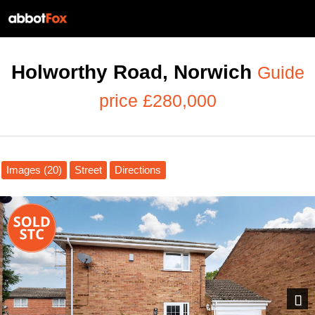
Holworthy Road, Norwich
Guide
price £280,000
Images (20)
Street
Directions