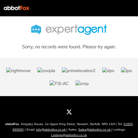
Sorry, no records were found. Please try again.
abbotFox
, Kingsley House, 2a Upper King Street, Norwich, Norfolk, NR3 1AH | Tel:
01603
660000
| Email:
info@abbotfox.co.uk
| Sales:
Sales@abbotfox.co.uk
| Lettings:
Lettings@abbotfox.co.uk