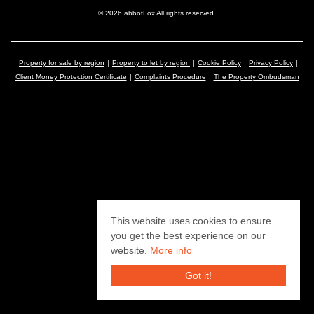
© 2026 abbotFox All rights reserved.
Property for sale by region
Property to let by region
Cookie Policy
Privacy Policy
Client Money Protection Certificate
Complaints Procedure
The Property Ombudsman
This website uses cookies to ensure
you get the best experience on our
website.
More info
Got it!