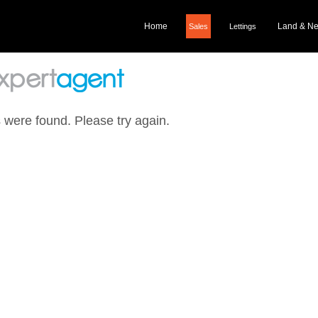
Home
Land & N
Sales
Lettings
 were found. Please try again.