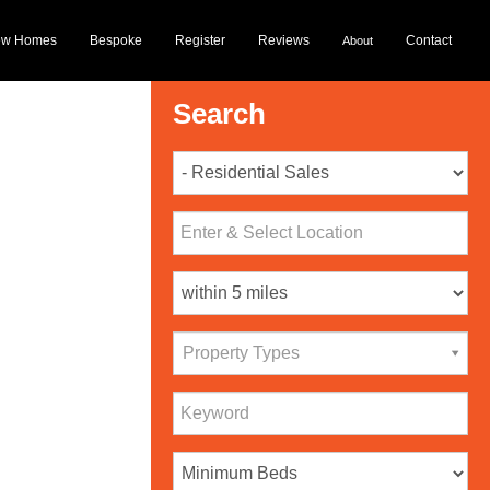
ew Homes
Bespoke
Register
Reviews
Contact
About
Search
Property Types