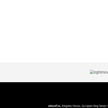
abbotFox
, Kingsley House, 2a Upper King Street,