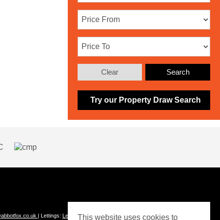
Clear
Search
Try our Property Draw Search
abbotfox.co.uk
| Lettings:
Lettings@abbotfox.co.uk
This website uses cookies to