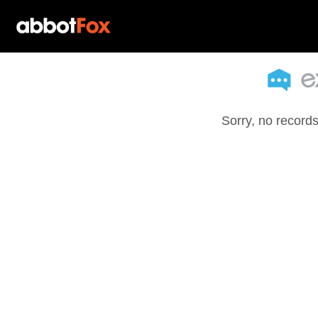
Sorry, no records