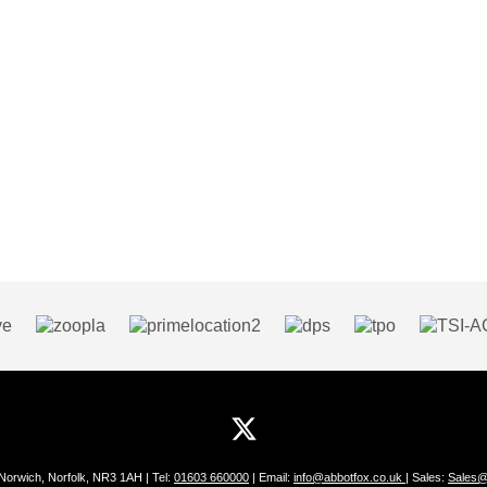
 Norwich, Norfolk, NR3 1AH | Tel:
01603 660000
| Email:
info@abbotfox.co.uk
| Sales:
Sales@