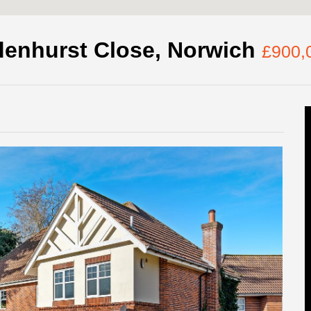
denhurst Close, Norwich
£900,