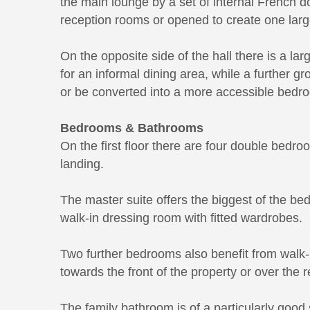
the main lounge by a set of internal French 
reception rooms or opened to create one large
On the opposite side of the hall there is a lar
for an informal dining area, while a further 
or be converted into a more accessible bedr
Bedrooms & Bathrooms
On the first floor there are four double bedr
landing.
The master suite offers the biggest of the b
walk-in dressing room with fitted wardrobes.
Two further bedrooms also benefit from walk-i
towards the front of the property or over the 
The family bathroom is of a particularly good s