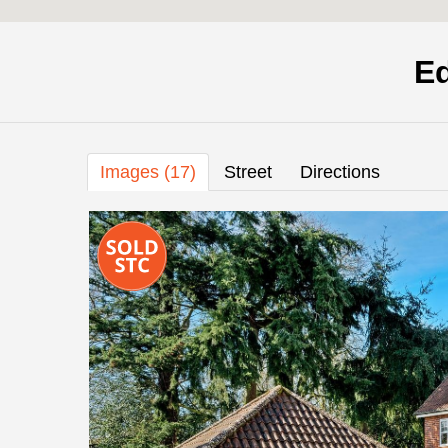
E
Images (17)
Street
Directions