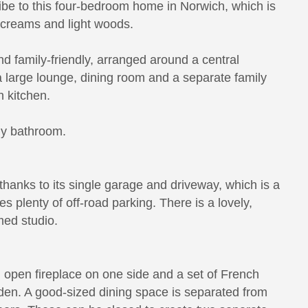
be to this four-bedroom home in Norwich, which is
ft creams and light woods.
d family-friendly, arranged around a central
 a large lounge, dining room and a separate family
n kitchen.
ly bathroom.
thanks to its single garage and driveway, which is a
es plenty of off-road parking. There is a lovely,
med studio.
an open fireplace on one side and a set of French
rden. A good-sized dining space is separated from