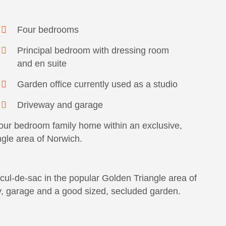
Four bedrooms
Principal bedroom with dressing room
and en suite
Garden office currently used as a studio
Driveway and garage
our bedroom family home within an exclusive,
ngle area of Norwich.
cul-de-sac in the popular Golden Triangle area of
, garage and a good sized, secluded garden.