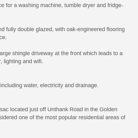
ace for a washing machine, tumble dryer and fridge-
nd fully double glazed, with oak-engineered flooring
ce.
arge shingle driveway at the front which leads to a
 lighting and wifi.
ncluding water, electricity and drainage.
-sac located just off Unthank Road in the Golden
sidered one of the most popular residential areas of