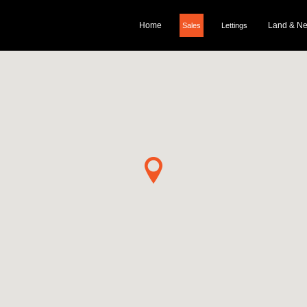
Home
Land & N
Sales
Lettings