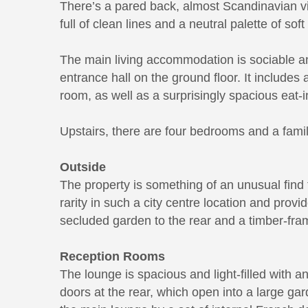
There’s a pared back, almost Scandinavian vi
full of clean lines and a neutral palette of so
The main living accommodation is sociable an
entrance hall on the ground floor. It includes
room, as well as a surprisingly spacious eat-i
Upstairs, there are four bedrooms and a fami
Outside
The property is something of an unusual find 
rarity in such a city centre location and provid
secluded garden to the rear and a timber-fra
Reception Rooms
The lounge is spacious and light-filled with 
doors at the rear, which open into a large ga