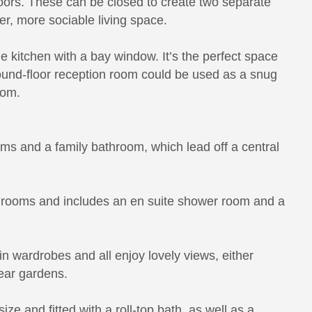
doors. These can be closed to create two separate
r, more sociable living space.
ge kitchen with a bay window. It’s the perfect space
ground-floor reception room could be used as a snug
oom.
ooms and a family bathroom, which lead off a central
edrooms and includes an en suite shower room and a
n wardrobes and all enjoy lovely views, either
rear gardens.
ize and fitted with a roll-top bath, as well as a