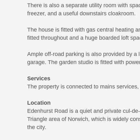
There is also a separate utility room with sp
freezer, and a useful downstairs cloakroom.
The house is fitted with gas central heating a
fitted throughout and a huge boarded loft spa
Ample off-road parking is also provided by a l
garage. The garden studio is fitted with power,
Services
The property is connected to mains services, i
Location
Edenhurst Road is a quiet and private cul-de
Triangle area of Norwich, which is widely con
the city.