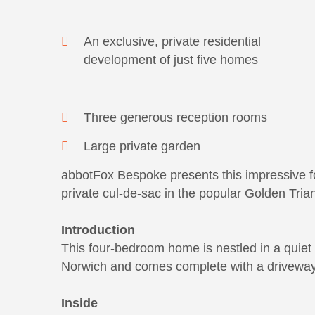
An exclusive, private residential
development of just five homes
Three generous reception rooms
Large private garden
abbotFox Bespoke presents this impressive f
private cul-de-sac in the popular Golden Tria
Introduction
This four-bedroom home is nestled in a quiet 
Norwich and comes complete with a driveway
Inside