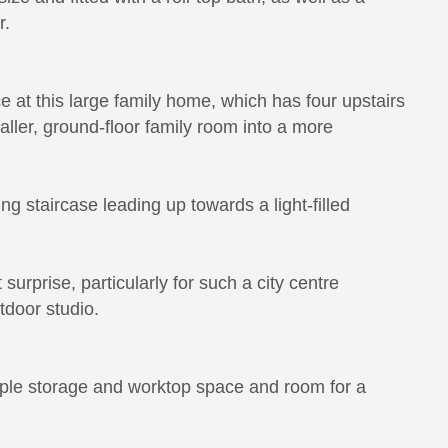
r.
ce at this large family home, which has four upstairs
aller, ground-floor family room into a more
ing staircase leading up towards a light-filled
 surprise, particularly for such a city centre
utdoor studio.
mple storage and worktop space and room for a