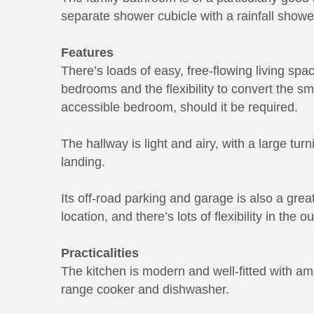
separate shower cubicle with a rainfall showe
Features
There’s loads of easy, free-flowing living spa
bedrooms and the flexibility to convert the sm
accessible bedroom, should it be required.
The hallway is light and airy, with a large turn
landing.
Its off-road parking and garage is also a great
location, and there’s lots of flexibility in the o
Practicalities
The kitchen is modern and well-fitted with a
range cooker and dishwasher.