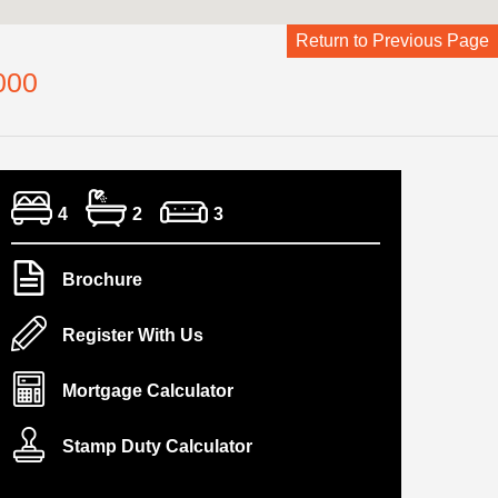
Return to Previous Page
000
4
2
3
Brochure
Register With Us
Mortgage Calculator
Stamp Duty Calculator