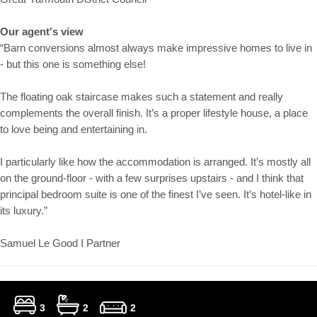
Our agent's view
“Barn conversions almost always make impressive homes to live in
- but this one is something else!
The floating oak staircase makes such a statement and really
complements the overall finish. It’s a proper lifestyle house, a place
to love being and entertaining in.
I particularly like how the accommodation is arranged. It’s mostly all
on the ground-floor - with a few surprises upstairs - and I think that
principal bedroom suite is one of the finest I’ve seen. It’s hotel-like in
its luxury.”
Samuel Le Good I Partner
3
2
2