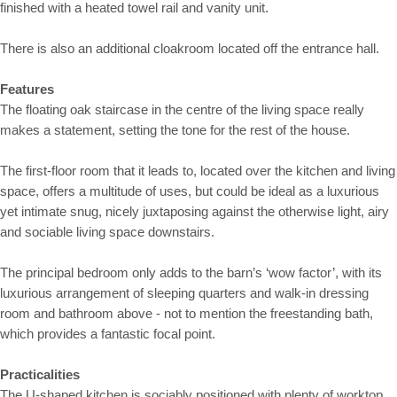
finished with a heated towel rail and vanity unit.
There is also an additional cloakroom located off the entrance hall.
Features
The floating oak staircase in the centre of the living space really
makes a statement, setting the tone for the rest of the house.
The first-floor room that it leads to, located over the kitchen and living
space, offers a multitude of uses, but could be ideal as a luxurious
yet intimate snug, nicely juxtaposing against the otherwise light, airy
and sociable living space downstairs.
The principal bedroom only adds to the barn’s ‘wow factor’, with its
luxurious arrangement of sleeping quarters and walk-in dressing
room and bathroom above - not to mention the freestanding bath,
which provides a fantastic focal point.
Practicalities
The U-shaped kitchen is sociably positioned with plenty of worktop