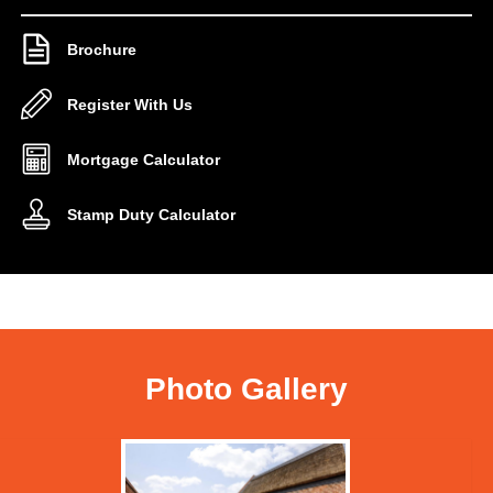
Brochure
Register With Us
Mortgage Calculator
Stamp Duty Calculator
Photo Gallery