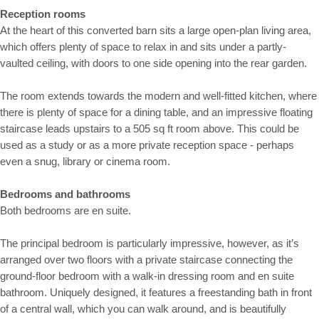
Reception rooms
At the heart of this converted barn sits a large open-plan living area,
which offers plenty of space to relax in and sits under a partly-
vaulted ceiling, with doors to one side opening into the rear garden.
The room extends towards the modern and well-fitted kitchen, where
there is plenty of space for a dining table, and an impressive floating
staircase leads upstairs to a 505 sq ft room above. This could be
used as a study or as a more private reception space - perhaps
even a snug, library or cinema room.
Bedrooms and bathrooms
Both bedrooms are en suite.
The principal bedroom is particularly impressive, however, as it’s
arranged over two floors with a private staircase connecting the
ground-floor bedroom with a walk-in dressing room and en suite
bathroom. Uniquely designed, it features a freestanding bath in front
of a central wall, which you can walk around, and is beautifully