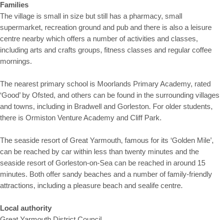
Families
The village is small in size but still has a pharmacy, small
supermarket, recreation ground and pub and there is also a leisure
centre nearby which offers a number of activities and classes,
including arts and crafts groups, fitness classes and regular coffee
mornings.
The nearest primary school is Moorlands Primary Academy, rated
‘Good’ by Ofsted, and others can be found in the surrounding villages
and towns, including in Bradwell and Gorleston. For older students,
there is Ormiston Venture Academy and Cliff Park.
The seaside resort of Great Yarmouth, famous for its ‘Golden Mile’,
can be reached by car within less than twenty minutes and the
seaside resort of Gorleston-on-Sea can be reached in around 15
minutes. Both offer sandy beaches and a number of family-friendly
attractions, including a pleasure beach and sealife centre.
Local authority
Great Yarmouth District Council