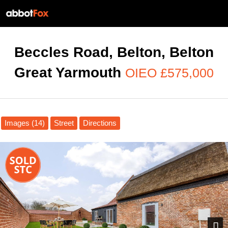
Beccles Road, Belton, Belton
Great Yarmouth
OIEO £575,000
Images (14)
Street
Directions