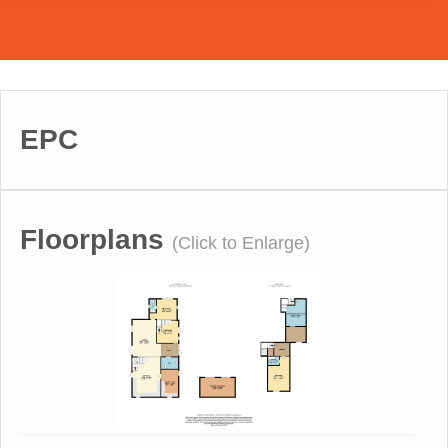
EPC
Floorplans
(Click to Enlarge)