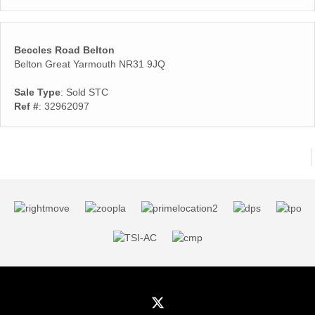
Beccles Road Belton
Belton Great Yarmouth NR31 9JQ
Sale Type
: Sold STC
Ref #
: 32962097