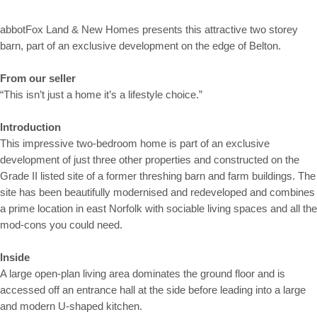
abbotFox Land & New Homes presents this attractive two storey
barn, part of an exclusive development on the edge of Belton.
From our seller
“This isn’t just a home it’s a lifestyle choice.”
Introduction
This impressive two-bedroom home is part of an exclusive
development of just three other properties and constructed on the
Grade II listed site of a former threshing barn and farm buildings. The
site has been beautifully modernised and redeveloped and combines
a prime location in east Norfolk with sociable living spaces and all the
mod-cons you could need.
Inside
A large open-plan living area dominates the ground floor and is
accessed off an entrance hall at the side before leading into a large
and modern U-shaped kitchen.