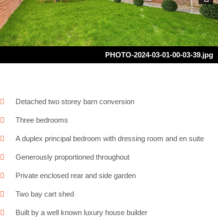
Next
PHOTO-2024-03-01-00-03-39.jpg
Detached two storey barn conversion
Three bedrooms
A duplex principal bedroom with dressing room and en suite
Generously proportioned throughout
Private enclosed rear and side garden
Two bay cart shed
Built by a well known luxury house builder