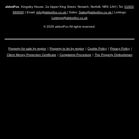
abbotFox
, Kingsley House, 2a Upper King Street, Norwich, Norfolk, NR3 1AH | Tel:
01603
660000
| Email:
info@abbotfox.co.uk
| Sales:
Sales@abbotfox.co.uk
| Lettings:
Lettings@abbotfox.co.uk
© 2026 abbotFox All rights reserved.
Property for sale by region
Property to let by region
Cookie Policy
Privacy Policy
Client Money Protection Certificate
Complaints Procedure
The Property Ombudsman