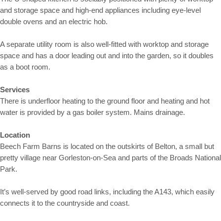
and storage space and high-end appliances including eye-level
double ovens and an electric hob.
A separate utility room is also well-fitted with worktop and storage
space and has a door leading out and into the garden, so it doubles
as a boot room.
Services
There is underfloor heating to the ground floor and heating and hot
water is provided by a gas boiler system. Mains drainage.
Location
Beech Farm Barns is located on the outskirts of Belton, a small but
pretty village near Gorleston-on-Sea and parts of the Broads National
Park.
It’s well-served by good road links, including the A143, which easily
connects it to the countryside and coast.