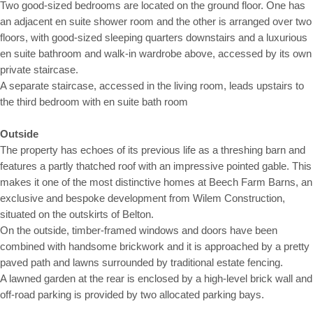
Two good-sized bedrooms are located on the ground floor. One has
an adjacent en suite shower room and the other is arranged over two
floors, with good-sized sleeping quarters downstairs and a luxurious
en suite bathroom and walk-in wardrobe above, accessed by its own
private staircase.
A separate staircase, accessed in the living room, leads upstairs to
the third bedroom with en suite bath room
Outside
The property has echoes of its previous life as a threshing barn and
features a partly thatched roof with an impressive pointed gable. This
makes it one of the most distinctive homes at Beech Farm Barns, an
exclusive and bespoke development from Wilem Construction,
situated on the outskirts of Belton.
On the outside, timber-framed windows and doors have been
combined with handsome brickwork and it is approached by a pretty
paved path and lawns surrounded by traditional estate fencing.
A lawned garden at the rear is enclosed by a high-level brick wall and
off-road parking is provided by two allocated parking bays.