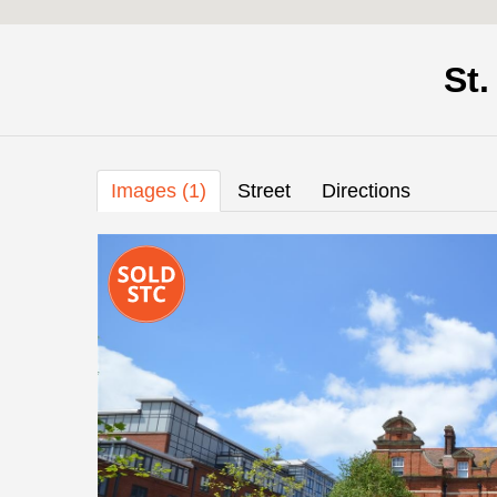
St
Images (1)
Street
Directions