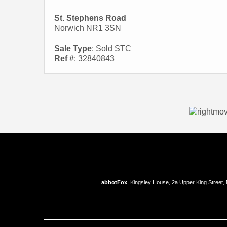
St. Stephens Road
Norwich NR1 3SN
Sale Type
: Sold STC
Ref #
: 32840843
abbotFox
, Kingsley House, 2a Upper King Street,