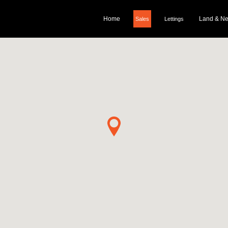
Home
Land & N
Sales
Lettings