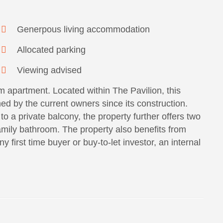
Generpous living accommodation
Allocated parking
Viewing advised
 apartment. Located within The Pavilion, this
ed by the current owners since its construction.
to a private balcony, the property further offers two
mily bathroom. The property also benefits from
 first time buyer or buy-to-let investor, an internal