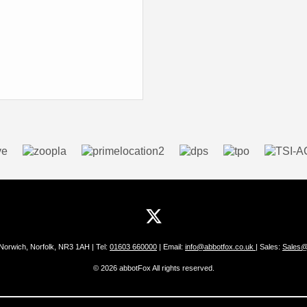
 Norwich, Norfolk, NR3 1AH | Tel:
01603 660000
| Email:
info@abbotfox.co.uk
| Sales:
Sales@
© 2026 abbotFox All rights reserved.