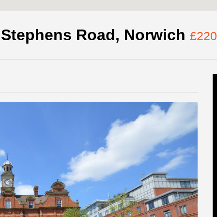
. Stephens Road, Norwich
£220