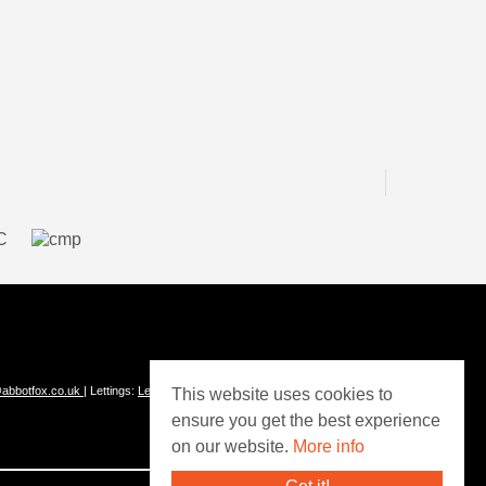
abbotfox.co.uk
| Lettings:
Lettings@abbotfox.co.uk
This website uses cookies to
ensure you get the best experience
on our website.
More info