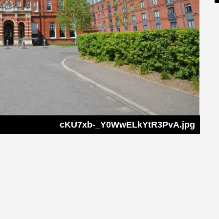
cKU7xb-_Y0WwELkYtR3PvA.jpg