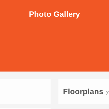
Photo Gallery
Floorplans
(