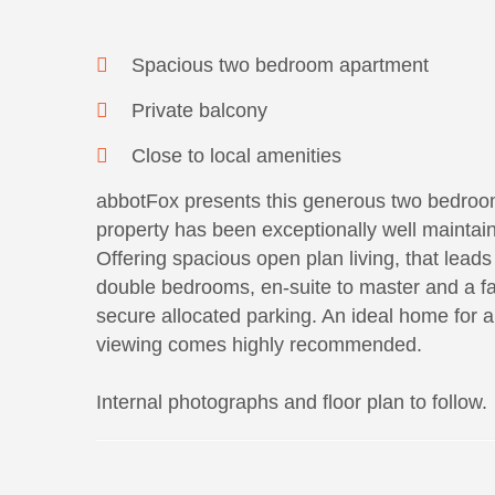
Spacious two bedroom apartment
Private balcony
Close to local amenities
abbotFox presents this generous two bedroom
property has been exceptionally well maintain
Offering spacious open plan living, that leads 
double bedrooms, en-suite to master and a fa
secure allocated parking. An ideal home for any
viewing comes highly recommended.
Internal photographs and floor plan to follow.