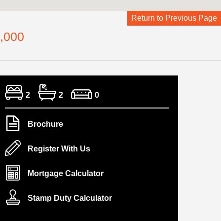
Return to Previous Page
,000
2
2
0
Brochure
Register With Us
Mortgage Calculator
Stamp Duty Calculator