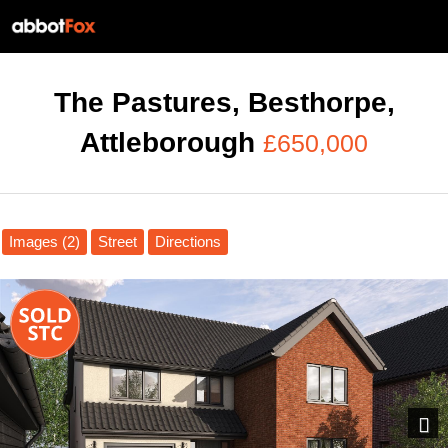
The Pastures, Besthorpe,
Attleborough
£650,000
Images (2)
Street
Directions