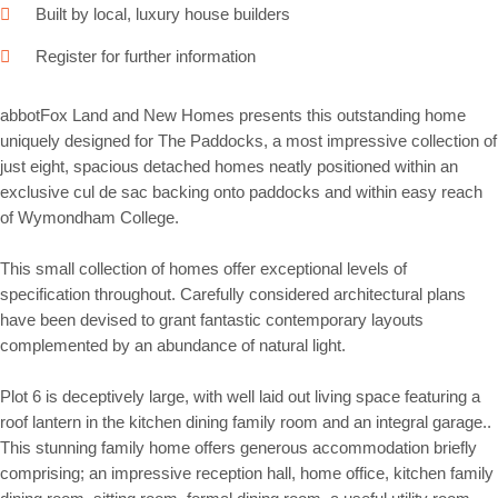
Built by local, luxury house builders
Register for further information
abbotFox Land and New Homes presents this outstanding home
uniquely designed for The Paddocks, a most impressive collection of
just eight, spacious detached homes neatly positioned within an
exclusive cul de sac backing onto paddocks and within easy reach
of Wymondham College.
This small collection of homes offer exceptional levels of
specification throughout. Carefully considered architectural plans
have been devised to grant fantastic contemporary layouts
complemented by an abundance of natural light.
Plot 6 is deceptively large, with well laid out living space featuring a
roof lantern in the kitchen dining family room and an integral garage..
This stunning family home offers generous accommodation briefly
comprising; an impressive reception hall, home office, kitchen family