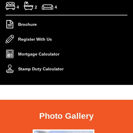
4
2
4
Brochure
Register With Us
Mortgage Calculator
Stamp Duty Calculator
Photo Gallery