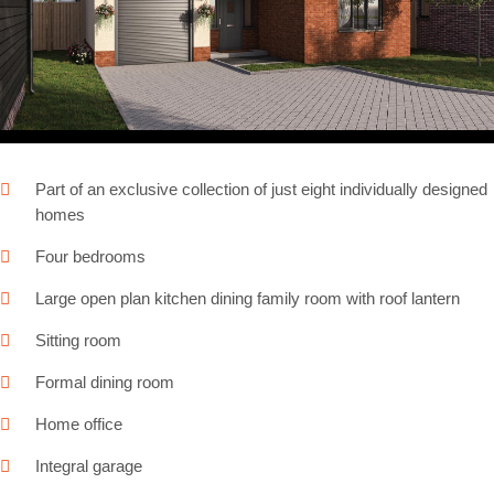
Next
Part of an exclusive collection of just eight individually designed
homes
Four bedrooms
Large open plan kitchen dining family room with roof lantern
Sitting room
Formal dining room
Home office
Integral garage