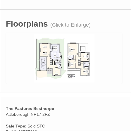
Floorplans
(Click to Enlarge)
The Pastures Besthorpe
Attleborough NR17 2FZ
Sale Type
: Sold STC