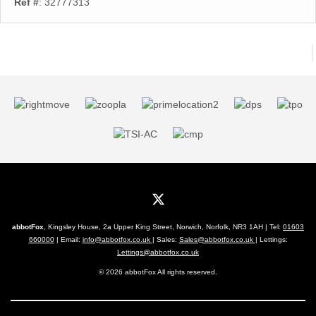
Ref #
: 32777313
abbotFox
, Kingsley House, 2a Upper King Street, Norwich, Norfolk, NR3 1AH | Tel:
01603
660000
| Email:
info@abbotfox.co.uk
| Sales:
Sales@abbotfox.co.uk
| Lettings:
Lettings@abbotfox.co.uk
© 2026 abbotFox All rights reserved.