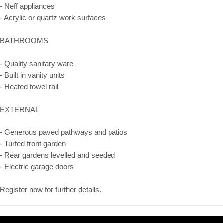
- Neff appliances
- Acrylic or quartz work surfaces
BATHROOMS
- Quality sanitary ware
- Built in vanity units
- Heated towel rail
EXTERNAL
- Generous paved pathways and patios
- Turfed front garden
- Rear gardens levelled and seeded
- Electric garage doors
Register now for further details.