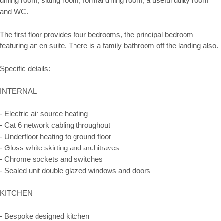
dining room, sitting room, formal dining room, a useful utility room
and WC.
The first floor provides four bedrooms, the principal bedroom
featuring an en suite. There is a family bathroom off the landing also.
Specific details:
INTERNAL
- Electric air source heating
- Cat 6 network cabling throughout
- Underfloor heating to ground floor
- Gloss white skirting and architraves
- Chrome sockets and switches
- Sealed unit double glazed windows and doors
KITCHEN
- Bespoke designed kitchen