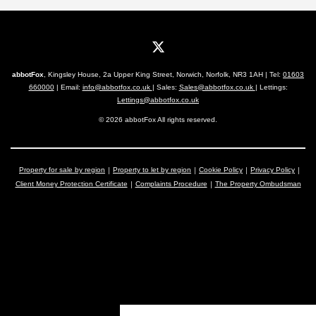
abbotFox
, Kingsley House, 2a Upper King Street, Norwich, Norfolk, NR3 1AH | Tel:
01603
660000
| Email:
info@abbotfox.co.uk
| Sales:
Sales@abbotfox.co.uk
| Lettings:
Lettings@abbotfox.co.uk
© 2026 abbotFox All rights reserved.
Property for sale by region
Property to let by region
Cookie Policy
Privacy Policy
Client Money Protection Certificate
Complaints Procedure
The Property Ombudsman