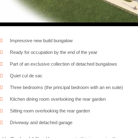
Impressive new build bungalow
Ready for occupation by the end of the year
Part of an exclusive collection of detached bungalows
Quiet cul de sac
Three bedrooms (the principal bedroom with an en suite)
Kitchen dining room overlooking the rear garden
Sitting room overlooking the rear garden
Driveway and detached garage