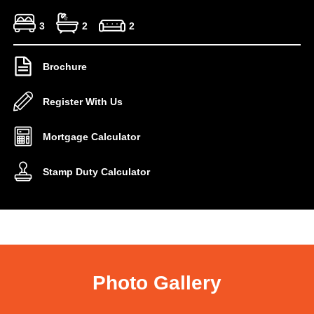
3
2
2
Brochure
Register With Us
Mortgage Calculator
Stamp Duty Calculator
Photo Gallery