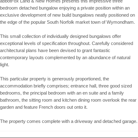
abbotFox Land & New Homes presents this impressive three
bedroom detached bungalow enjoying a private position within an
exclusive development of new build bungalows neatly positioned on
the edge of the popular South Norfolk market town of Wymondham.
This small collection of individually designed bungalows offer
exceptional levels of specification throughout. Carefully considered
architectural plans have been devised to grant fantastic
contemporary layouts complemented by an abundance of natural
light.
This particular property is generously proportioned, the
accommodation briefly comprises; entrance hall, three good sized
bedrooms, the principal bedroom with an en suite and a family
bathroom, the sitting room and kitchen dining room overlook the rear
garden and feature French doors out onto it.
The property comes complete with a driveway and detached garage.