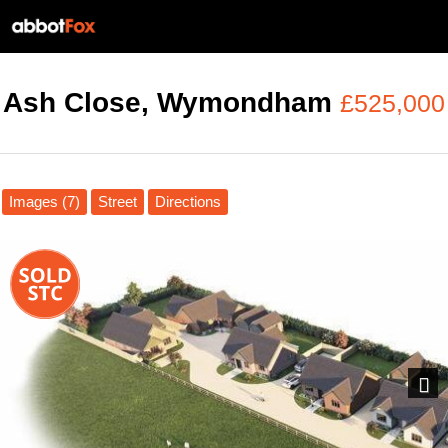
Ash Close, Wymondham
£525,000
Images (7)
Street
Directions
Next