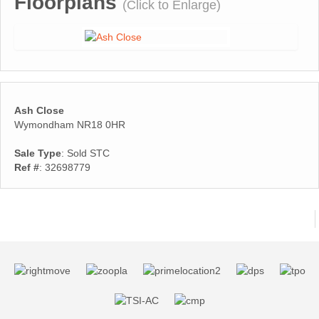
Floorplans
(Click to Enlarge)
Ash Close
Wymondham NR18 0HR
Sale Type
: Sold STC
Ref #
: 32698779