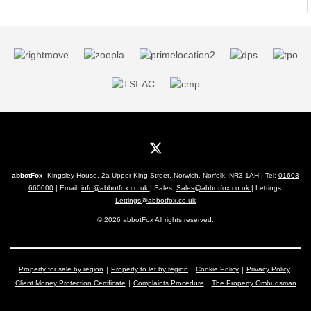
abbotFox
, Kingsley House, 2a Upper King Street, Norwich, Norfolk, NR3 1AH | Tel:
01603
660000
| Email:
info@abbotfox.co.uk
| Sales:
Sales@abbotfox.co.uk
| Lettings:
Lettings@abbotfox.co.uk
© 2026 abbotFox All rights reserved.
Property for sale by region
Property to let by region
Cookie Policy
Privacy Policy
Client Money Protection Certificate
Complaints Procedure
The Property Ombudsman