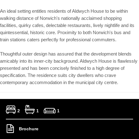
An ideal setting entitles residents of Aldwych House to be within
walking distance of Norwich's nationally acclaimed shopping
facilities, quirky cafes, delectable restaurants, lively nightlife and its
quintessential, historic core. Proximity to both Norwich's bus and
train stations caters perfectly for professional commuters.
Thoughtful outer design has assured that the development blends
amicably into its inner-city background. Aldwych House is flawlessly
presented and has been concisely finished to a high degree of
specification. The residence suits city dwellers who crave
contemporary accommodation in the municipal city centre.
2
1
1
Brochure