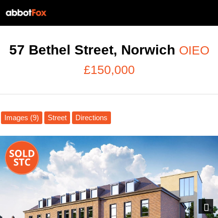
57 Bethel Street, Norwich
OIEO
£150,000
Images (9)
Street
Directions