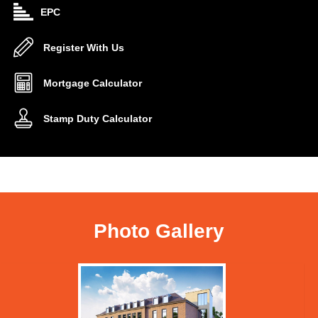
EPC
Register With Us
Mortgage Calculator
Stamp Duty Calculator
Photo Gallery