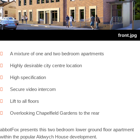
Next
front.jpg
A mixture of one and two bedroom apartments
Highly desirable city centre location
High specification
Secure video intercom
Lift to all floors
Overlooking Chapelfield Gardens to the rear
abbotFox presents this two bedroom lower ground floor apartment
within the popular Aldwych House development.