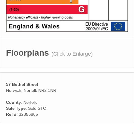
Floorplans
(Click to Enlarge)
57 Bethel Street
Norwich, Norfolk NR2 1NR
County
: Norfolk
Sale Type
: Sold STC
Ref #
: 32355865