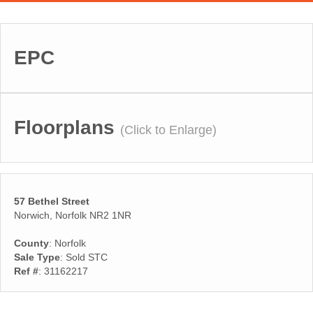
EPC
Floorplans
(Click to Enlarge)
57 Bethel Street
Norwich, Norfolk NR2 1NR
County
: Norfolk
Sale Type
: Sold STC
Ref #
: 31162217