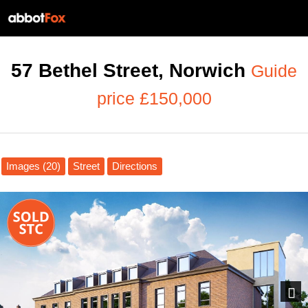
57 Bethel Street, Norwich
Guide
price £150,000
Images (20)
Street
Directions