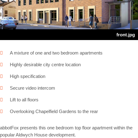
Next
front.jpg
A mixture of one and two bedroom apartments
Highly desirable city centre location
High specification
Secure video intercom
Lift to all floors
Overlooking Chapelfield Gardens to the rear
abbotFox presents this one bedroom top floor apartment within the
popular Aldwych House development.