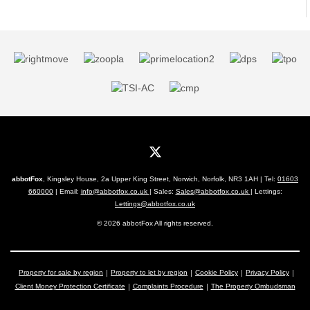
abbotFox
, Kingsley House, 2a Upper King Street, Norwich, Norfolk, NR3 1AH | Tel:
01603
660000
| Email:
info@abbotfox.co.uk
| Sales:
Sales@abbotfox.co.uk
| Lettings:
Lettings@abbotfox.co.uk
© 2026 abbotFox All rights reserved.
Property for sale by region
Property to let by region
Cookie Policy
Privacy Policy
Client Money Protection Certificate
Complaints Procedure
The Property Ombudsman