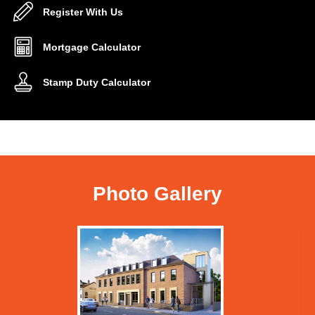
Register With Us
Mortgage Calculator
Stamp Duty Calculator
Photo Gallery