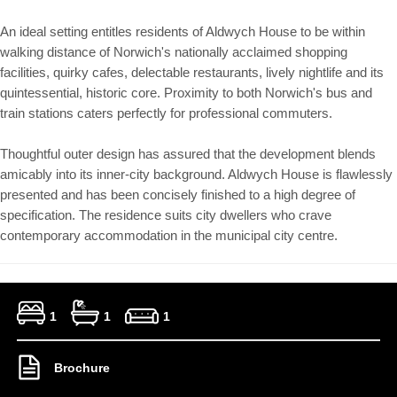
An ideal setting entitles residents of Aldwych House to be within
walking distance of Norwich's nationally acclaimed shopping
facilities, quirky cafes, delectable restaurants, lively nightlife and its
quintessential, historic core. Proximity to both Norwich's bus and
train stations caters perfectly for professional commuters.
Thoughtful outer design has assured that the development blends
amicably into its inner-city background. Aldwych House is flawlessly
presented and has been concisely finished to a high degree of
specification. The residence suits city dwellers who crave
contemporary accommodation in the municipal city centre.
1
1
1
Brochure