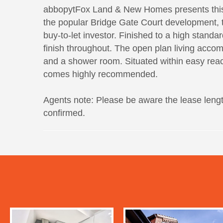
abbopytFox Land & New Homes presents this 
the popular Bridge Gate Court development, thi
buy-to-let investor. Finished to a high standa
finish throughout. The open plan living acc
and a shower room. Situated within easy reach
comes highly recommended.
Agents note: Please be aware the lease lengt
confirmed.