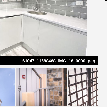
61047_11588468_IMG_16_0000.jpeg