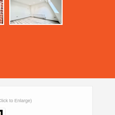
Click to Enlarge)