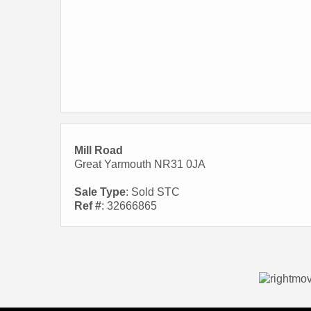
Mill Road
Great Yarmouth NR31 0JA
Sale Type
: Sold STC
Ref #
: 32666865