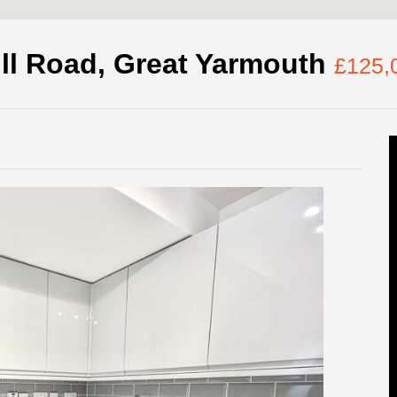
ll Road, Great Yarmouth
£125,