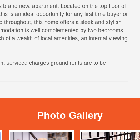
brand new, apartment. Located on the top floor of
s is an ideal opportunity for any first time buyer or
rd throughout, this home offers a sleek and stylish
ommodation is well complemented by two bedrooms
 of a wealth of local amenities, an internal viewing
h, serviced charges ground rents are to be
Photo Gallery