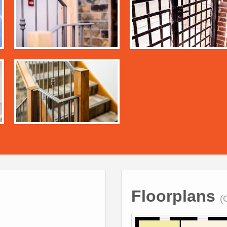
Floorplans
(