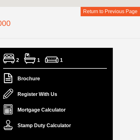
Return to Previous Page
000
2
1
1
Brochure
Register With Us
Mortgage Calculator
Stamp Duty Calculator