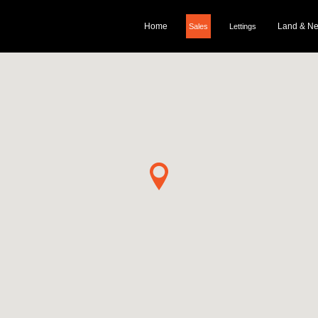
Home
Land & N
Sales
Lettings