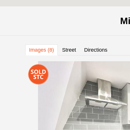
Mi
Images (8)
Street
Directions