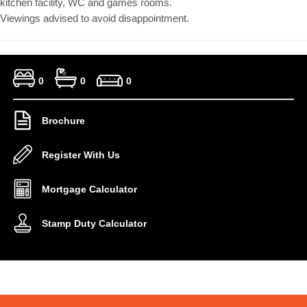
kitchen facility, WC and games rooms.
Viewings advised to avoid disappointment.
0
0
0
Brochure
Register With Us
Mortgage Calculator
Stamp Duty Calculator