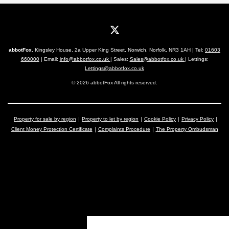
abbotFox
, Kingsley House, 2a Upper King Street, Norwich, Norfolk, NR3 1AH | Tel:
01603
660000
| Email:
info@abbotfox.co.uk
| Sales:
Sales@abbotfox.co.uk
| Lettings:
Lettings@abbotfox.co.uk
© 2026 abbotFox All rights reserved.
Property for sale by region
Property to let by region
Cookie Policy
Privacy Policy
Client Money Protection Certificate
Complaints Procedure
The Property Ombudsman