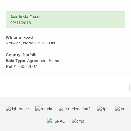
Available Date:
02/11/2018
Whiting Road
Norwich, Norfolk NR4 6DN
County
: Norfolk
Sale Type
: Agreement Signed
Ref #
: 28322007