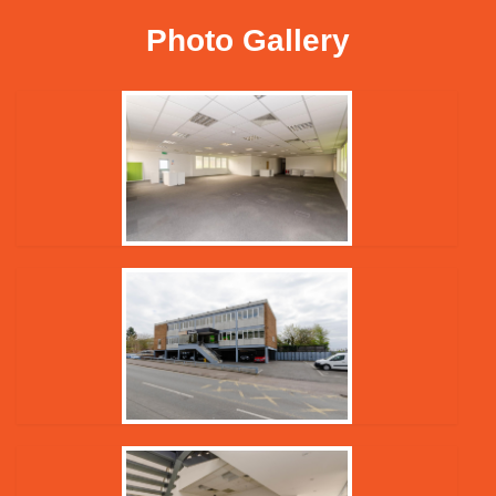
Photo Gallery