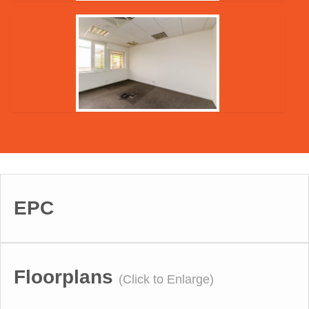
EPC
Floorplans
(Click to Enlarge)