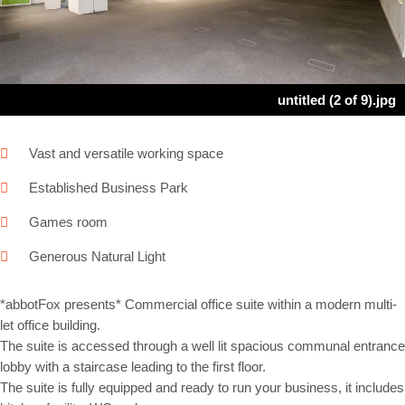
Next
untitled (2 of 9).jpg
Vast and versatile working space
Established Business Park
Games room
Generous Natural Light
*abbotFox presents* Commercial office suite within a modern multi-
let office building.
The suite is accessed through a well lit spacious communal entrance
lobby with a staircase leading to the first floor.
The suite is fully equipped and ready to run your business, it includes