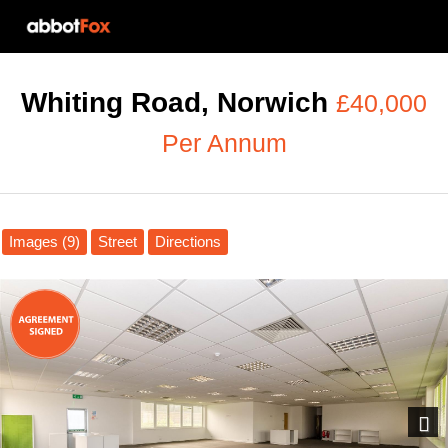
Whiting Road, Norwich
£40,000
Per Annum
Images (9)
Street
Directions