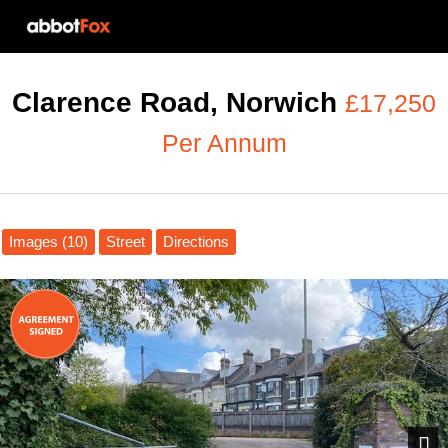
Clarence Road, Norwich
£17,250
Per Annum
Images (10)
Street
Directions