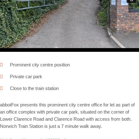
Next
Prominent city centre position
Private car park
Close to the train station
abbotFox presents this prominent city centre office for let as part of
an office complex with private car park, situated on the corner of
Lower Clarence Road and Clarence Road with access from both.
Norwich Train Station is just a 7 minute walk away.