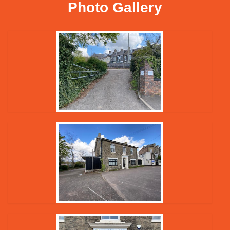
Photo Gallery