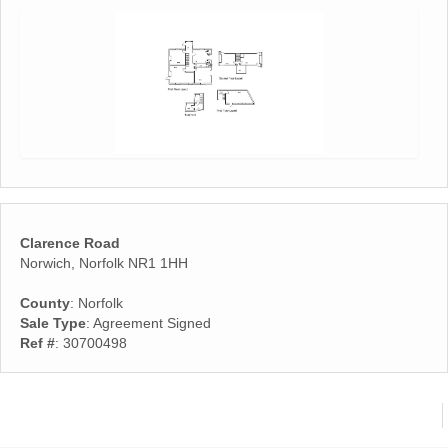
Clarence Road
Norwich, Norfolk NR1 1HH
County
: Norfolk
Sale Type
: Agreement Signed
Ref #
: 30700498