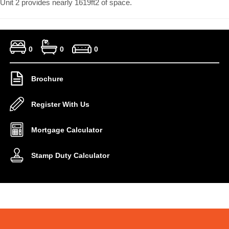
Unit 2 provides nearly 1619ft2 of space.
0
0
0
Brochure
Register With Us
Mortgage Calculator
Stamp Duty Calculator