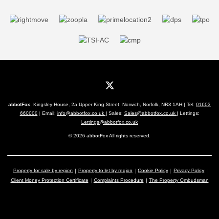
abbotFox
, Kingsley House, 2a Upper King Street, Norwich, Norfolk, NR3 1AH | Tel:
01603
660000
| Email:
info@abbotfox.co.uk
| Sales:
Sales@abbotfox.co.uk
| Lettings:
Lettings@abbotfox.co.uk
© 2026 abbotFox All rights reserved.
Property for sale by region
Property to let by region
Cookie Policy
Privacy Policy
Client Money Protection Certificate
Complaints Procedure
The Property Ombudsman