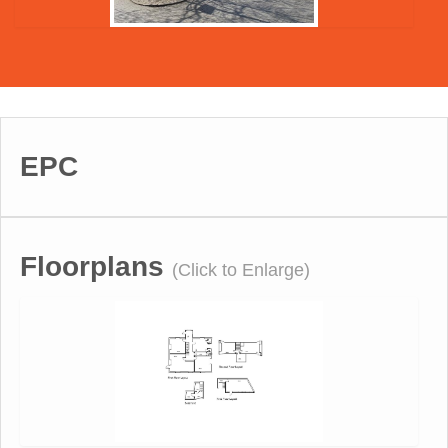
EPC
Floorplans
(Click to Enlarge)