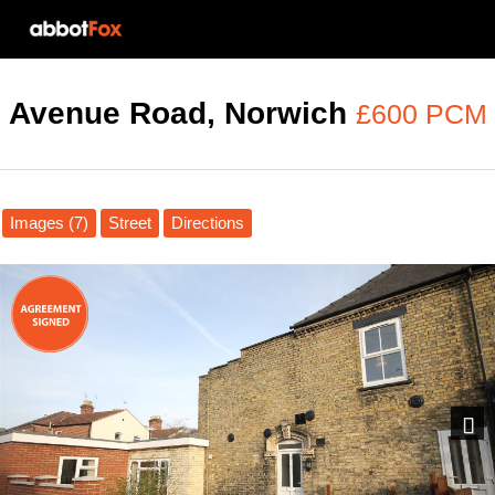
Avenue Road, Norwich
£600 PCM
Images (7)
Street
Directions
Next