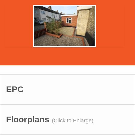
EPC
Floorplans
(Click to Enlarge)