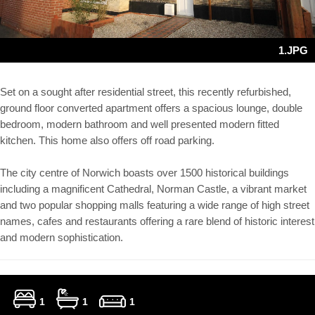
1.JPG
Set on a sought after residential street, this recently refurbished,
ground floor converted apartment offers a spacious lounge, double
bedroom, modern bathroom and well presented modern fitted
kitchen. This home also offers off road parking.
The city centre of Norwich boasts over 1500 historical buildings
including a magnificent Cathedral, Norman Castle, a vibrant market
and two popular shopping malls featuring a wide range of high street
names, cafes and restaurants offering a rare blend of historic interest
and modern sophistication.
1
1
1