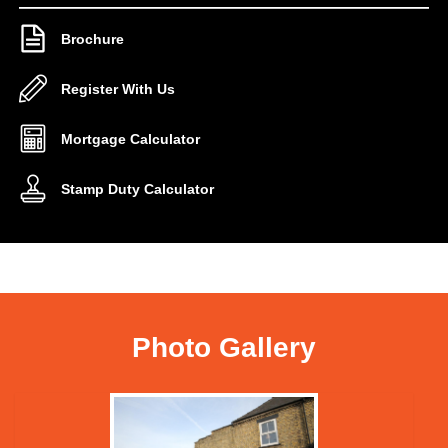
Brochure
Register With Us
Mortgage Calculator
Stamp Duty Calculator
Photo Gallery