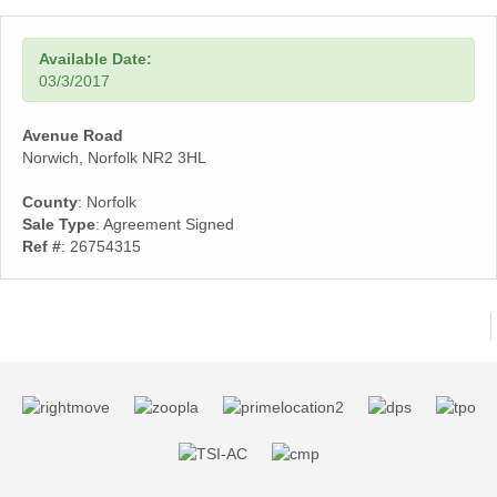
Available Date:
03/3/2017
Avenue Road
Norwich, Norfolk NR2 3HL
County
: Norfolk
Sale Type
: Agreement Signed
Ref #
: 26754315