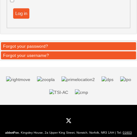
Log in
Forgot your password?
Forgot your username?
abbotFox
, Kingsley House, 2a Upper King Street, Norwich, Norfolk, NR3 1AH | Tel:
01603