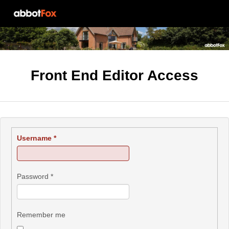
Front End Editor Access
Username
*
Password
*
Remember me