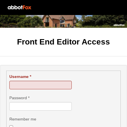
Front End Editor Access
Username
*
Password
*
Remember me