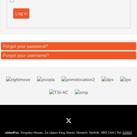
Log in
Forgot your password?
Forgot your username?
abbotFox
, Kingsley House, 2a Upper King Street, Norwich, Norfolk, NR3 1AH | Tel:
01603