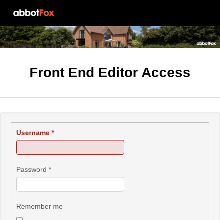
Front End Editor Access
Username
*
Password
*
Remember me