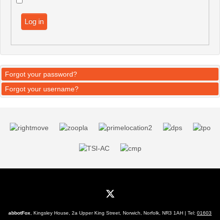
Log in
Forgot your password?
Forgot your username?
abbotFox
, Kingsley House, 2a Upper King Street, Norwich, Norfolk, NR3 1AH | Tel:
01603