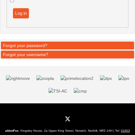
Log in
Forgot your password?
Forgot your username?
abbotFox
, Kingsley House, 2a Upper King Street, Norwich, Norfolk, NR3 1AH | Tel:
01603