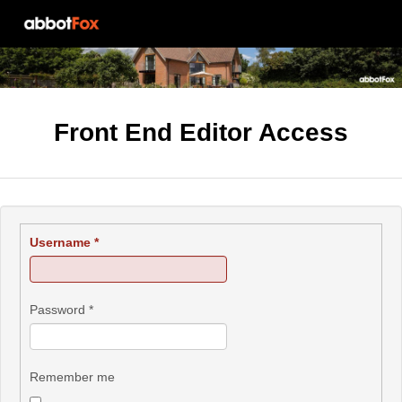
Front End Editor Access
Username
*
Password
*
Remember me