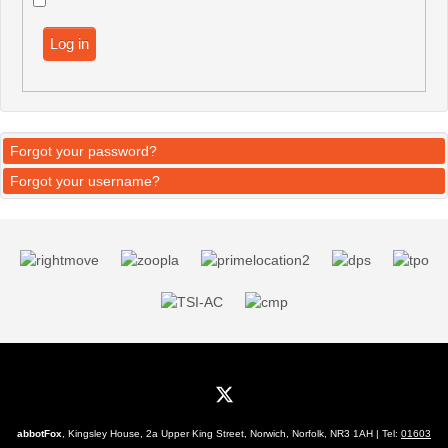
Log in
Forgot your password?
Forgot your username?
abbotFox
, Kingsley House, 2a Upper King Street, Norwich, Norfolk, NR3 1AH | Tel:
01603