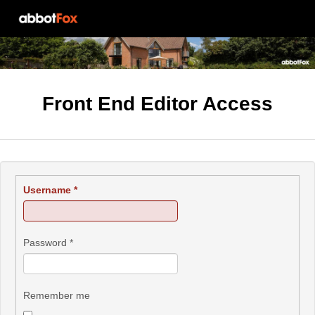
Front End Editor Access
Username
*
Password
*
Remember me