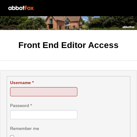
Front End Editor Access
Username
*
Password
*
Remember me