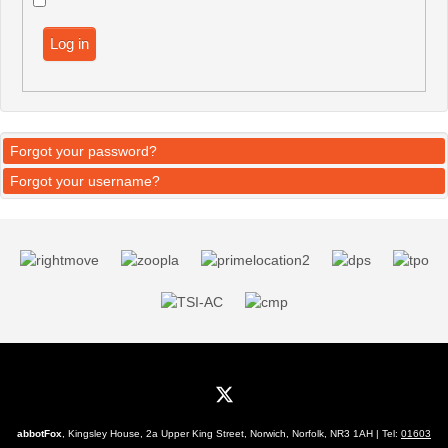
Log in
Forgot your password?
Forgot your username?
abbotFox
, Kingsley House, 2a Upper King Street, Norwich, Norfolk, NR3 1AH | Tel:
01603