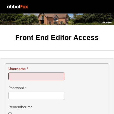
Front End Editor Access
Username
*
Password
*
Remember me