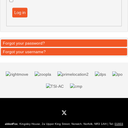
Log in
Forgot your password?
Forgot your username?
abbotFox
, Kingsley House, 2a Upper King Street, Norwich, Norfolk, NR3 1AH | Tel:
01603