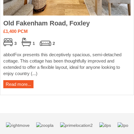
Old Fakenham Road, Foxley
£1,400 PCM
3
1
2
abbotFox presents this deceptively spacious, semi-detached
cottage. This cottage has been thoughtfully improved and
extended to offer a flexible layout, ideal for anyone looking to
enjoy country (...)
Read more...