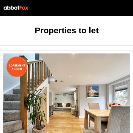
Properties to let