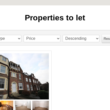
Properties to let
Res