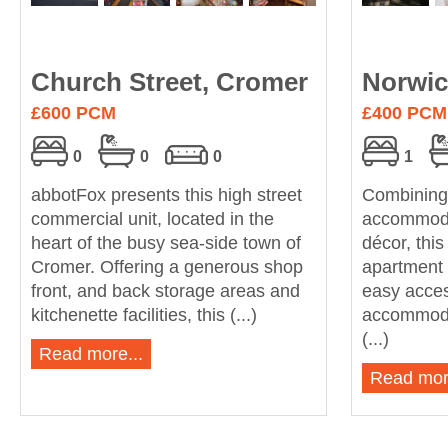
Church Street, Cromer
Norwic
£600 PCM
£400 PCM
0
0
0
1
abbotFox presents this high street
Combining
commercial unit, located in the
accommodat
heart of the busy sea-side town of
décor, thi
Cromer. Offering a generous shop
apartment 
front, and back storage areas and
easy acces
kitchenette facilities, this (...)
accommoda
(...)
Read more...
Read mor