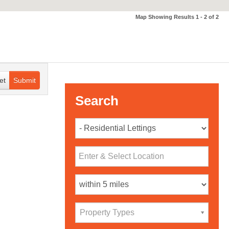
Map Showing Results 1 - 2 of 2
et
Submit
Search
Property Types