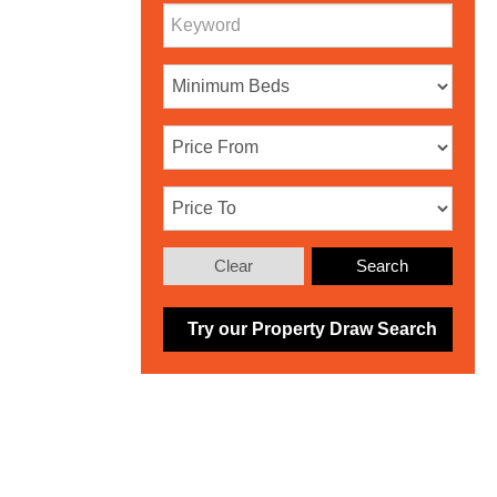
Clear
Search
Try our Property Draw Search