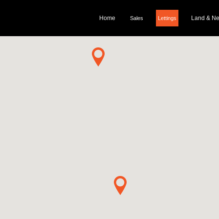
Home
Land & N
Sales
Lettings