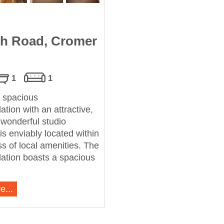
h Road, Cromer
1
1
 spacious
ion with an attractive,
s wonderful studio
is enviably located within
s of local amenities. The
tion boasts a spacious
e...