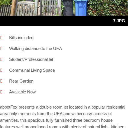
7.JPG
Bills included
Walking distance to the UEA
Student/Professional let
Communal Living Space
Rear Garden
Available Now
abbotFox presents a double room let located in a popular residential
area only moments from the UEA and within easy access of
amenities, this spacious fully furnished three bedroom house
features well proportioned rooms with plenty of natural light, kitchen,