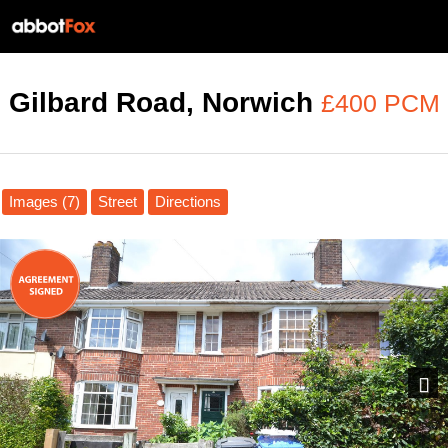
Gilbard Road, Norwich
£400 PCM
Images (7)
Street
Directions
Next