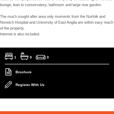
lounge, lean to conservatory, bathroom and large rear garden.
The much sought after area only moments from the Norfolk and
Norwich Hospital and University of East Anglia are within easy reach
of the property.
Internet is also included.
1
0
0
Brochure
Register With Us