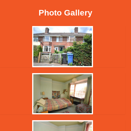
Photo Gallery