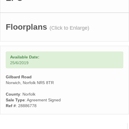
Floorplans
(Click to Enlarge)
Available Date:
25/6/2019
Gilbard Road
Norwich, Norfolk NR5 8TR
County
: Norfolk
Sale Type
: Agreement Signed
Ref #
: 28886778