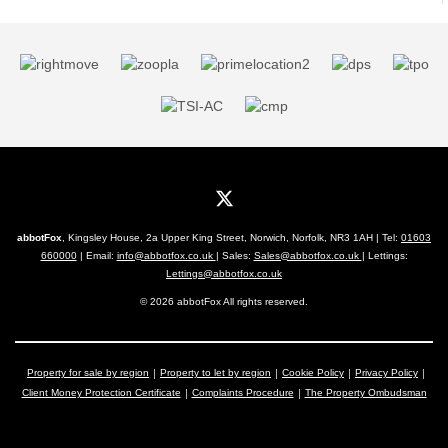
abbotFox
, Kingsley House, 2a Upper King Street, Norwich, Norfolk, NR3 1AH | Tel:
01603
660000
| Email:
info@abbotfox.co.uk
| Sales:
Sales@abbotfox.co.uk
| Lettings:
Lettings@abbotfox.co.uk
© 2026 abbotFox All rights reserved.
Property for sale by region
Property to let by region
Cookie Policy
Privacy Policy
Client Money Protection Certificate
Complaints Procedure
The Property Ombudsman